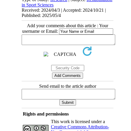
in Sport Sciences
Received: 2024/04/3 | Accepted: 2024/10/21 |
Published: 2025/05/4
Add your comments about this article : Your
username or Email:
Send email to the article author
Rights and permissions
This work is licensed under a
Creative Commons Attribution-