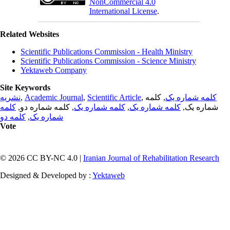
NonCommercial 4.0
International License
.
Related Websites
Scientific Publications Commission - Health Ministry
Scientific Publications Commission - Science Ministry
Yektaweb Company
Site Keywords
نشریه
,
Academic Journal
,
Scientific Article
,
, کلمه
کلمه شماره یک
کلمه
, کلمه شماره دو,
کلمه شماره یک
,
کلمه شماره یک
شماره یک,
کلمه دو
,
شماره یک
Vote
© 2026 CC BY-NC 4.0 |
Iranian Journal of Rehabilitation Research
Designed & Developed by :
Yektaweb