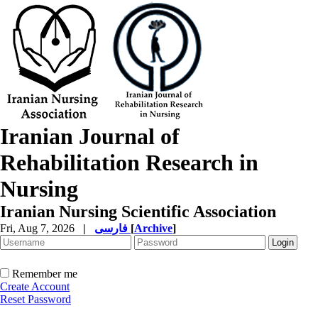
Iranian Journal of
Rehabilitation Research in
Nursing
Iranian Nursing Scientific Association
Fri, Aug 7, 2026
|
فارسی
[
Archive
]
Remember me
Create Account
Reset Password