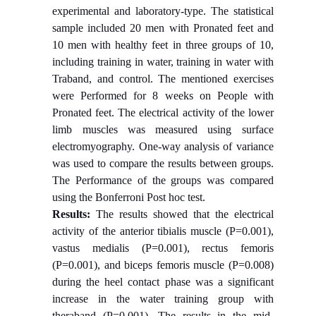
experimental and laboratory-type. The statistical
sample included 20 men with Pronated feet and
10 men with healthy feet in three groups of 10,
including training in water, training in water with
Traband, and control. The mentioned exercises
were Performed for 8 weeks on People with
Pronated feet. The electrical activity of the lower
limb muscles was measured using surface
electromyography. One-way analysis of variance
was used to compare the results between groups.
The Performance of the groups was compared
using the Bonferroni Post hoc test.
Results:
The results showed that the electrical
activity of the anterior tibialis muscle (P=0.001),
vastus medialis (P=0.001), rectus femoris
(P=0.001), and biceps femoris muscle (P=0.008)
during the heel contact phase was a significant
increase in the water training group with
theraband (P=0.001). The results in the mid-