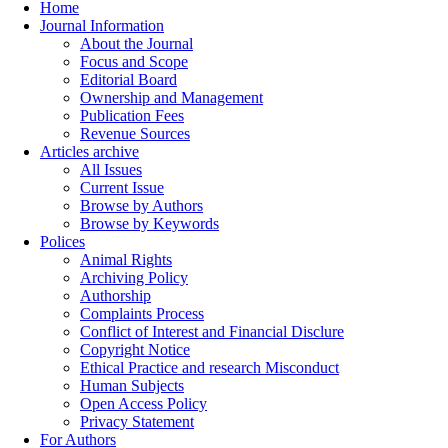
Home
Journal Information
About the Journal
Focus and Scope
Editorial Board
Ownership and Management
Publication Fees
Revenue Sources
Articles archive
All Issues
Current Issue
Browse by Authors
Browse by Keywords
Polices
Animal Rights
Archiving Policy
Authorship
Complaints Process
Conflict of Interest and Financial Disclure
Copyright Notice
Ethical Practice and research Misconduct
Human Subjects
Open Access Policy
Privacy Statement
For Authors