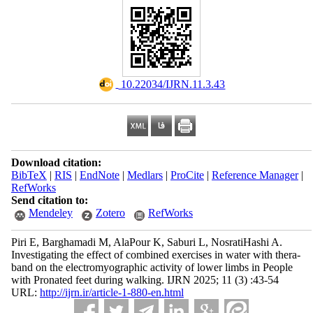
‎ 10.22034/IJRN.11.3.43
Download citation:
BibTeX
|
RIS
|
EndNote
|
Medlars
|
ProCite
|
Reference Manager
|
RefWorks
Send citation to:
Mendeley
Zotero
RefWorks
Piri E, Barghamadi M, AlaPour K, Saburi L, NosratiHashi A.
Investigating the effect of combined exercises in water with thera-
band on the electromyographic activity of lower limbs in People
with Pronated feet during walking. IJRN 2025; 11 (3) :43-54
URL:
http://ijrn.ir/article-1-880-en.html