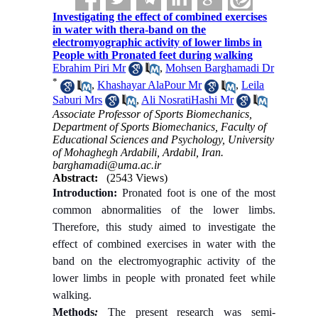
Investigating the effect of combined exercises
in water with thera-band on the
electromyographic activity of lower limbs in
People with Pronated feet during walking
Ebrahim Piri Mr
,
Mohsen Barghamadi Dr
*
,
Khashayar AlaPour Mr
,
Leila
Saburi Mrs
,
Ali NosratiHashi Mr
Associate Professor of Sports Biomechanics,
Department of Sports Biomechanics, Faculty of
Educational Sciences and Psychology, University
of Mohaghegh Ardabili, Ardabil, Iran.
barghamadi@uma.ac.ir
Abstract:
(2543 Views)
Introduction:
Pronated foot is one of the most
common abnormalities of the lower limbs.
Therefore, this study aimed to investigate the
effect of combined exercises in water with the
band on the electromyographic activity of the
lower limbs in people with pronated feet while
walking.
Methods
:
The present research was semi-