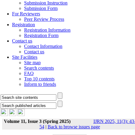
Submission Instruction
Submission Form
For Reviewers
Peer Review Process
Registration
Registration Information
Registration Form
Contact us
Contact Information
Contact us
Site Facilities
Site map
Search contents
FAQ
Top 10 contents
Inform to friends
Volume 11, Issue 3 (Spring 2025)
IJRN 2025, 11(3): 43
54
|
Back to browse issues page