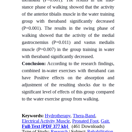
stance phase of walking showed that the activity
of the anterior tibialis muscle in the water training
group with theraband significantly decreased
(P=0.001). The results in the swing phase of
walking showed that the activity of the medial
gastrocnemius (P=0.011) and vastus medialis
muscle (P=0.007) in the group training in water
with theraband significantly decreased.
Conclusion:
According to the research findings,
combined in-water exercises with theraband can
have Positive effects on the absorption and
adjustment of the resulting shocks due to the
significant level of effects of this group compared
to the water exercise group from walking.
Keywords:
Hydrotherapy
,
Thera-Band
,
Electrical Activity Muscle
,
Pronated Foot
,
Gait.
Full-Text
[PDF 377 kb]
(461 Downloads)
Type of Study:
Research
| Subject:
Rehabilitation