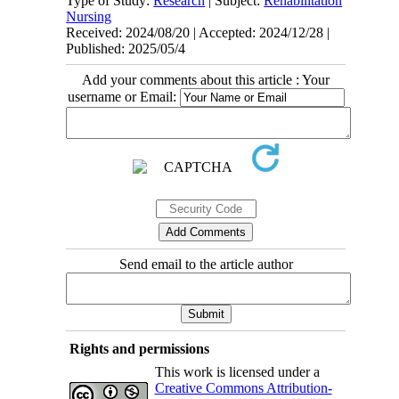
Type of Study:
Research
| Subject:
Rehabilitation
Nursing
Received: 2024/08/20 | Accepted: 2024/12/28 |
Published: 2025/05/4
Add your comments about this article : Your
username or Email:
Send email to the article author
Rights and permissions
This work is licensed under a
Creative Commons Attribution-