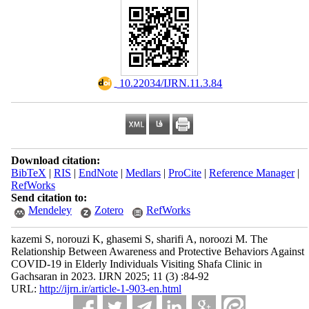
‎ 10.22034/IJRN.11.3.84
Download citation:
BibTeX
|
RIS
|
EndNote
|
Medlars
|
ProCite
|
Reference Manager
|
RefWorks
Send citation to:
Mendeley
Zotero
RefWorks
kazemi S, norouzi K, ghasemi S, sharifi A, noroozi M. The
Relationship Between Awareness and Protective Behaviors Against
COVID-19 in Elderly Individuals Visiting Shafa Clinic in
Gachsaran in 2023. IJRN 2025; 11 (3) :84-92
URL:
http://ijrn.ir/article-1-903-en.html