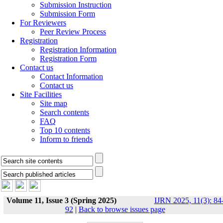
Submission Instruction
Submission Form
For Reviewers
Peer Review Process
Registration
Registration Information
Registration Form
Contact us
Contact Information
Contact us
Site Facilities
Site map
Search contents
FAQ
Top 10 contents
Inform to friends
Volume 11, Issue 3 (Spring 2025)
IJRN 2025, 11(3): 84
92
|
Back to browse issues page