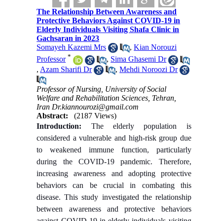
The Relationship Between Awareness and
Protective Behaviors Against COVID-19 in
Elderly Individuals Visiting Shafa Clinic in
Gachsaran in 2023
Somayeh Kazemi Mrs
,
Kian Norouzi
*
Professor
,
Sima Ghasemi Dr
,
Azam Sharifi Dr
,
Mehdi Noroozi Dr
Professor of Nursing, University of Social
Welfare and Rehabilitation Sciences, Tehran,
Iran Dr.kiannourozi@gmail.com
Abstract:
(2187 Views)
Introduction:
The elderly population is
considered a vulnerable and high-risk group due
to weakened immune function, particularly
during the COVID-19 pandemic. Therefore,
increasing awareness and adopting protective
behaviors can be crucial in combating this
disease. This study investigated the relationship
between awareness and protective behaviors
against COVID-19 in elderly individuals visiting