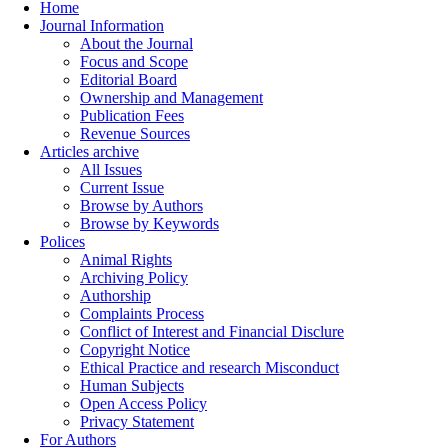
Home
Journal Information
About the Journal
Focus and Scope
Editorial Board
Ownership and Management
Publication Fees
Revenue Sources
Articles archive
All Issues
Current Issue
Browse by Authors
Browse by Keywords
Polices
Animal Rights
Archiving Policy
Authorship
Complaints Process
Conflict of Interest and Financial Disclure
Copyright Notice
Ethical Practice and research Misconduct
Human Subjects
Open Access Policy
Privacy Statement
For Authors