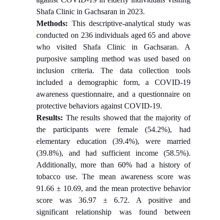
Shafa Clinic in Gachsaran in 2023.
Methods:
This descriptive-analytical study was
conducted on 236 individuals aged 65 and above
who visited Shafa Clinic in Gachsaran. A
purposive sampling method was used based on
inclusion criteria. The data collection tools
included a demographic form, a COVID-19
awareness questionnaire, and a questionnaire on
protective behaviors against COVID-19.
Results:
The results showed that the majority of
the participants were female (54.2%), had
elementary education (39.4%), were married
(39.8%), and had sufficient income (58.5%).
Additionally, more than 60% had a history of
tobacco use. The mean awareness score was
91.66 ± 10.69, and the mean protective behavior
score was 36.97 ± 6.72. A positive and
significant relationship was found between