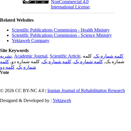
NonCommercial 4.0
International License
.
Related Websites
Scientific Publications Commission - Health Ministry
Scientific Publications Commission - Science Ministry
Yektaweb Company
Site Keywords
نشریه
,
Academic Journal
,
Scientific Article
,
, کلمه
کلمه شماره یک
کلمه
, کلمه شماره دو,
کلمه شماره یک
,
کلمه شماره یک
شماره یک,
کلمه دو
,
شماره یک
Vote
© 2026 CC BY-NC 4.0 |
Iranian Journal of Rehabilitation Research
Designed & Developed by :
Yektaweb