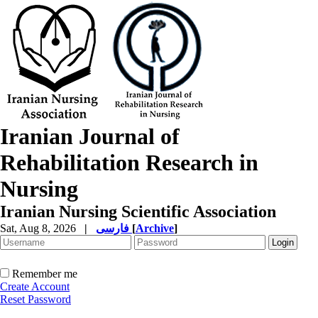
Iranian Journal of
Rehabilitation Research in
Nursing
Iranian Nursing Scientific Association
Sat, Aug 8, 2026
|
فارسی
[
Archive
]
Remember me
Create Account
Reset Password