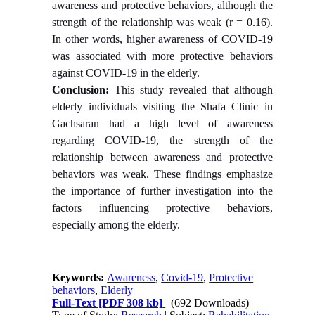
awareness and protective behaviors, although the
strength of the relationship was weak (r = 0.16).
In other words, higher awareness of COVID-19
was associated with more protective behaviors
against COVID-19 in the elderly.
Conclusion:
This study revealed that although
elderly individuals visiting the Shafa Clinic in
Gachsaran had a high level of awareness
regarding COVID-19, the strength of the
relationship between awareness and protective
behaviors was weak. These findings emphasize
the importance of further investigation into the
factors influencing protective behaviors,
especially among the elderly.
Keywords:
Awareness
,
Covid-19
,
Protective
behaviors
,
Elderly
Full-Text
[PDF 308 kb]
(692 Downloads)