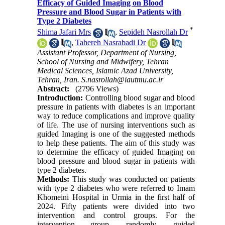
Efficacy of Guided Imaging on Blood
Pressure and Blood Sugar in Patients with
Type 2 Diabetes
*
Shima Jafari Mrs
,
Sepideh Nasrollah Dr
,
Tahereh Nasrabadi Dr
Assistant Professor, Department of Nursing,
School of Nursing and Midwifery, Tehran
Medical Sciences, Islamic Azad University,
Tehran, Iran. S.nasrollah@iautmu.ac.ir
Abstract:
(2796 Views)
Introduction:
Controlling blood sugar and blood
pressure in patients with diabetes is an important
way to reduce complications and improve quality
of life. The use of nursing interventions such as
guided Imaging is one of the suggested methods
to help these patients. The aim of this study was
to determine the efficacy of guided Imaging on
blood pressure and blood sugar in patients with
type 2 diabetes.
Methods:
This study was conducted on patients
with type 2 diabetes who were referred to Imam
Khomeini Hospital in Urmia in the first half of
2024. Fifty patients were divided into two
intervention and control groups. For the
intervention group, randomly, guided