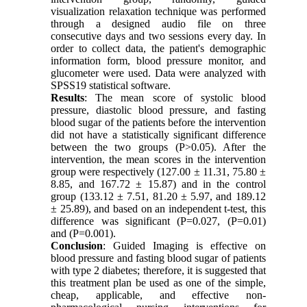
visualization relaxation technique was performed
through a designed audio file on three
consecutive days and two sessions every day. In
order to collect data, the patient's demographic
information form, blood pressure monitor, and
glucometer were used. Data were analyzed with
SPSS19 statistical software.
Results
: The mean score of systolic blood
pressure, diastolic blood pressure, and fasting
blood sugar of the patients before the intervention
did not have a statistically significant difference
between the two groups (P>0.05). After the
intervention, the mean scores in the intervention
group were respectively (127.00 ± 11.31, 75.80 ±
8.85, and 167.72 ± 15.87) and in the control
group (133.12 ± 7.51, 81.20 ± 5.97, and 189.12
± 25.89), and based on an independent t-test, this
difference was significant (P=0.027, (P=0.01)
and (P=0.001).
Conclusion
: Guided Imaging is effective on
blood pressure and fasting blood sugar of patients
with type 2 diabetes; therefore, it is suggested that
this treatment plan be used as one of the simple,
cheap, applicable, and effective non-