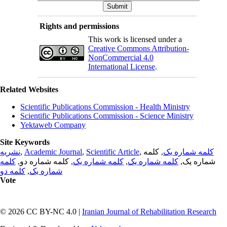
Rights and permissions
This work is licensed under a
Creative Commons Attribution-
NonCommercial 4.0
International License
.
Related Websites
Scientific Publications Commission - Health Ministry
Scientific Publications Commission - Science Ministry
Yektaweb Company
Site Keywords
نشریه
,
Academic Journal
,
Scientific Article
,
, کلمه
کلمه شماره یک
کلمه
, کلمه شماره دو,
کلمه شماره یک
,
کلمه شماره یک
شماره یک,
کلمه دو
,
شماره یک
Vote
© 2026 CC BY-NC 4.0 |
Iranian Journal of Rehabilitation Research