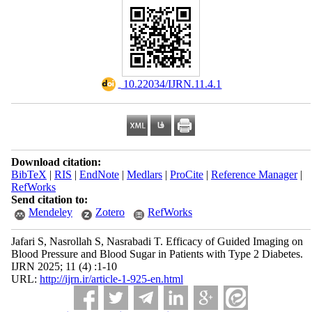
‎ 10.22034/IJRN.11.4.1
Download citation:
BibTeX
|
RIS
|
EndNote
|
Medlars
|
ProCite
|
Reference Manager
|
RefWorks
Send citation to:
Mendeley
Zotero
RefWorks
Jafari S, Nasrollah S, Nasrabadi T. Efficacy of Guided Imaging on
Blood Pressure and Blood Sugar in Patients with Type 2 Diabetes.
IJRN 2025; 11 (4) :1-10
URL:
http://ijrn.ir/article-1-925-en.html