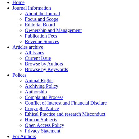
Home
Journal Information
About the Journal
Focus and Scope
Editorial Board
Ownership and Management
Publication Fees
Revenue Sources
Articles archive
All Issues
Current Issue
Browse by Authors
Browse by Keywords
Polices
Animal Rights
Archiving Policy
Authorship
Complaints Process
Conflict of Interest and Financial Disclure
Copyright Notice
Ethical Practice and research Misconduct
Human Subjects
Open Access Policy
Privacy Statement
For Authors