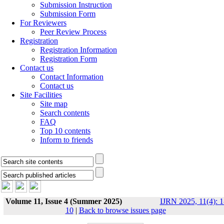
Submission Instruction
Submission Form
For Reviewers
Peer Review Process
Registration
Registration Information
Registration Form
Contact us
Contact Information
Contact us
Site Facilities
Site map
Search contents
FAQ
Top 10 contents
Inform to friends
Volume 11, Issue 4 (Summer 2025)
IJRN 2025, 11(4): 1
10
|
Back to browse issues page