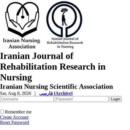
Iranian Journal of
Rehabilitation Research in
Nursing
Iranian Nursing Scientific Association
Sat, Aug 8, 2026
|
فارسی
[
Archive
]
Remember me
Create Account
Reset Password