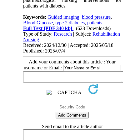
pharmacological nursing interventions for
patients with diabetes.
Keywords:
Guided imaging
,
blood pressure
,
Blood Glucose
,
type 2 diabetes
,
patients
Full-Text
[PDF 340 kb]
(623 Downloads)
Type of Study:
Research
| Subject:
Rehabilitation
Nursing
Received: 2024/12/30 | Accepted: 2025/05/18 |
Published: 2025/07/4
Add your comments about this article : Your
username or Email:
Send email to the article author