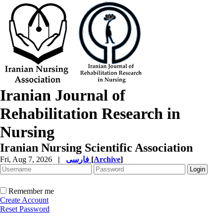
Iranian Journal of
Rehabilitation Research in
Nursing
Iranian Nursing Scientific Association
Fri, Aug 7, 2026
|
فارسی
[
Archive
]
Remember me
Create Account
Reset Password