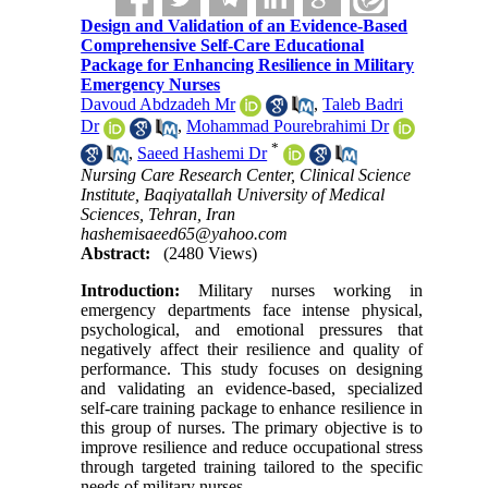
Design and Validation of an Evidence-Based
Comprehensive Self-Care Educational
Package for Enhancing Resilience in Military
Emergency Nurses
Davoud Abdzadeh Mr
,
Taleb Badri
Dr
,
Mohammad Pourebrahimi Dr
*
,
Saeed Hashemi Dr
Nursing Care Research Center, Clinical Science
Institute, Baqiyatallah University of Medical
Sciences, Tehran, Iran
hashemisaeed65@yahoo.com
Abstract:
(2480 Views)
Introduction:
Military nurses working in
emergency departments face intense physical,
psychological, and emotional pressures that
negatively affect their resilience and quality of
performance. This study focuses on designing
and validating an evidence-based, specialized
self-care training package to enhance resilience in
this group of nurses. The primary objective is to
improve resilience and reduce occupational stress
through targeted training tailored to the specific
needs of military nurses.