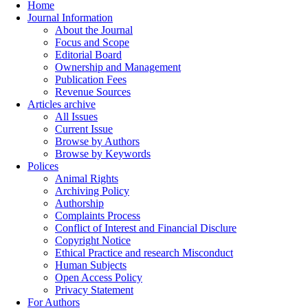
Home
Journal Information
About the Journal
Focus and Scope
Editorial Board
Ownership and Management
Publication Fees
Revenue Sources
Articles archive
All Issues
Current Issue
Browse by Authors
Browse by Keywords
Polices
Animal Rights
Archiving Policy
Authorship
Complaints Process
Conflict of Interest and Financial Disclure
Copyright Notice
Ethical Practice and research Misconduct
Human Subjects
Open Access Policy
Privacy Statement
For Authors