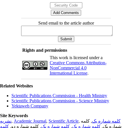
Send email to the article author
Rights and permissions
This work is licensed under a
Creative Commons Attribution-
NonCommercial 4.0
International License
.
Related Websites
Scientific Publications Commission - Health Ministry
Scientific Publications Commission - Science Ministry
Yektaweb Company
Site Keywords
نشریه
,
Academic Journal
,
Scientific Article
,
, کلمه
کلمه شماره یک
کلمه
, کلمه شماره دو,
کلمه شماره یک
,
کلمه شماره یک
شماره یک,