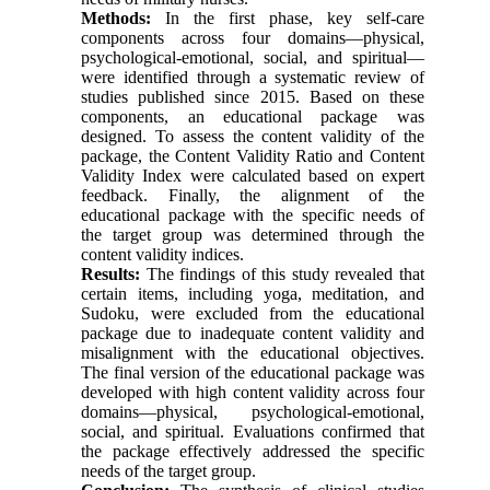
Methods:
In the first phase, key self-care
components across four domains—physical,
psychological-emotional, social, and spiritual—
were identified through a systematic review of
studies published since 2015. Based on these
components, an educational package was
designed. To assess the content validity of the
package, the Content Validity Ratio and Content
Validity Index were calculated based on expert
feedback. Finally, the alignment of the
educational package with the specific needs of
the target group was determined through the
content validity indices.
Results:
The findings of this study revealed that
certain items, including yoga, meditation, and
Sudoku, were excluded from the educational
package due to inadequate content validity and
misalignment with the educational objectives.
The final version of the educational package was
developed with high content validity across four
domains—physical, psychological-emotional,
social, and spiritual. Evaluations confirmed that
the package effectively addressed the specific
needs of the target group.