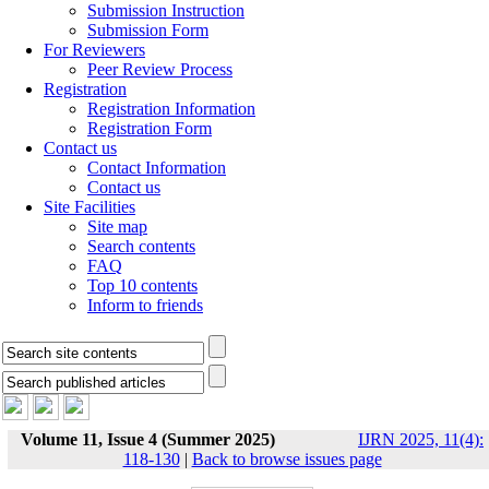
Submission Instruction
Submission Form
For Reviewers
Peer Review Process
Registration
Registration Information
Registration Form
Contact us
Contact Information
Contact us
Site Facilities
Site map
Search contents
FAQ
Top 10 contents
Inform to friends
Volume 11, Issue 4 (Summer 2025)
IJRN 2025, 11(4):
118-130
|
Back to browse issues page