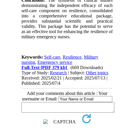
Conclusion:
The synthesis of clinical studies
demonstrating the independent efficacy of each
self-care component on resilience, consolidated
into a comprehensive educational package,
provides substantial scientific and practical
validity. This package has the potential to serve
as an effective tool for enhancing the resilience of
military emergency nurses.
Keywords:
Self-care
,
Resilience
,
Military
nursing
,
Emergency service
Full-Text
[PDF 379 kb]
(669 Downloads)
Type of Study:
Research
| Subject:
Other topics
Received: 2025/02/21 | Accepted: 2025/07/13 |
Published: 2025/07/4
Add your comments about this article : Your
username or Email: