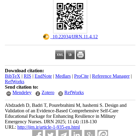
‎ 10.22034/IJRN.11.4.12
Download citation:
BibTeX
|
RIS
|
EndNote
|
Medlars
|
ProCite
|
Reference Manager
|
RefWorks
Send citation to:
Mendeley
Zotero
RefWorks
Abdzadeh D, Badri T, Pourebrahimi M, hashemi S. Design and
Validation of an Evidence-Based Comprehensive Self-Care
Educational Package for Enhancing Resilience in Military
Emergency Nurses. IJRN 2025; 11 (4) :118-130
URL:
http://ijrn.ir/article-1-935-en.html