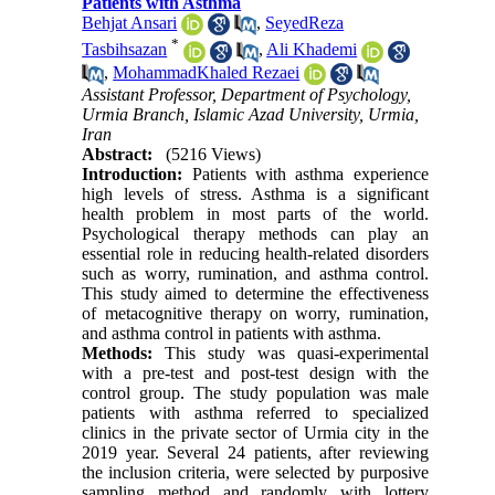
Patients with Asthma
Behjat Ansari
,
SeyedReza
*
Tasbihsazan
,
Ali Khademi
,
MohammadKhaled Rezaei
Assistant Professor, Department of Psychology,
Urmia Branch, Islamic Azad University, Urmia,
Iran
Abstract:
(5216 Views)
Introduction:
Patients with asthma experience
high levels of stress. Asthma is a significant
health problem in most parts of the world.
Psychological therapy methods can play an
essential role in reducing health-related disorders
such as worry, rumination, and asthma control.
This study aimed to determine the effectiveness
of metacognitive therapy on worry, rumination,
and asthma control in patients with asthma.
Methods:
This study was quasi-experimental
with a pre-test and post-test design with the
control group. The study population was male
patients with asthma referred to specialized
clinics in the private sector of Urmia city in the
2019 year. Several 24 patients, after reviewing
the inclusion criteria, were selected by purposive
sampling method and randomly with lottery