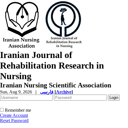
Iranian Journal of
Rehabilitation Research in
Nursing
Iranian Nursing Scientific Association
Sun, Aug 9, 2026
|
فارسی
[
Archive
]
Remember me
Create Account
Reset Password