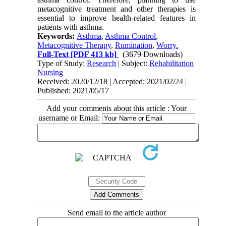
metacognitive treatment and other therapies is
essential to improve health-related features in
patients with asthma.
Keywords:
Asthma
,
Asthma Control
,
Metacognitive Therapy
,
Rumination
,
Worry.
Full-Text
[PDF 413 kb]
(3679 Downloads)
Type of Study:
Research
| Subject:
Rehabilitation
Nursing
Received: 2020/12/18 | Accepted: 2021/02/24 |
Published: 2021/05/17
Add your comments about this article : Your
username or Email:
Send email to the article author