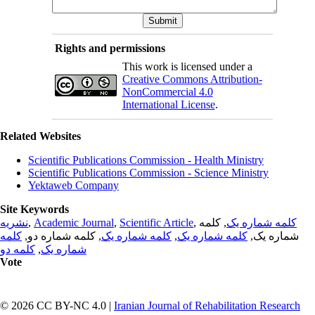
Rights and permissions
This work is licensed under a
Creative Commons Attribution-
NonCommercial 4.0
International License
.
Related Websites
Scientific Publications Commission - Health Ministry
Scientific Publications Commission - Science Ministry
Yektaweb Company
Site Keywords
نشریه
,
Academic Journal
,
Scientific Article
,
, کلمه
کلمه شماره یک
کلمه
, کلمه شماره دو,
کلمه شماره یک
,
کلمه شماره یک
شماره یک,
کلمه دو
,
شماره یک
Vote
© 2026 CC BY-NC 4.0 |
Iranian Journal of Rehabilitation Research