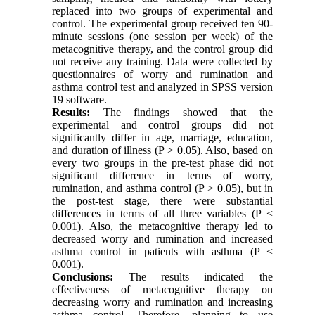
replaced into two groups of experimental and
control. The experimental group received ten 90-
minute sessions (one session per week) of the
metacognitive therapy, and the control group did
not receive any training. Data were collected by
questionnaires of worry and rumination and
asthma control test and analyzed in SPSS version
19 software.
Results:
The findings showed that the
experimental and control groups did not
significantly differ in age, marriage, education,
and duration of illness (P > 0.05). Also, based on
every two groups in the pre-test phase did not
significant difference in terms of worry,
rumination, and asthma control (P > 0.05), but in
the post-test stage, there were substantial
differences in terms of all three variables (P <
0.001). Also, the metacognitive therapy led to
decreased worry and rumination and increased
asthma control in patients with asthma (P <
0.001).
Conclusions:
The results indicated the
effectiveness of metacognitive therapy on
decreasing worry and rumination and increasing
asthma control. Therefore, planning to use