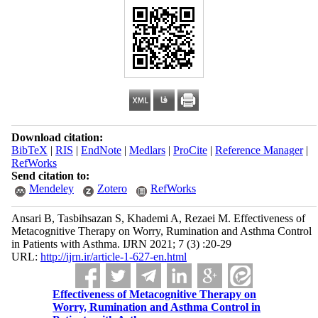
Download citation:
BibTeX
|
RIS
|
EndNote
|
Medlars
|
ProCite
|
Reference Manager
|
RefWorks
Send citation to:
Mendeley
Zotero
RefWorks
Ansari B, Tasbihsazan S, Khademi A, Rezaei M. Effectiveness of
Metacognitive Therapy on Worry, Rumination and Asthma Control
in Patients with Asthma. IJRN 2021; 7 (3) :20-29
URL:
http://ijrn.ir/article-1-627-en.html
Effectiveness of Metacognitive Therapy on
Worry, Rumination and Asthma Control in