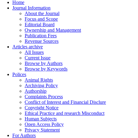
Home
Journal Information
About the Journal
Focus and Scope
Editorial Board
Ownership and Management
Publication Fees
Revenue Sources
Articles archive
All Issues
Current Issue
Browse by Authors
Browse by Keywords
Polices
Animal Rights
Archiving Policy
Authorship
Complaints Process
Conflict of Interest and Financial Disclure
Copyright Notice
Ethical Practice and research Misconduct
Human Subjects
Open Access Policy
Privacy Statement
For Authors