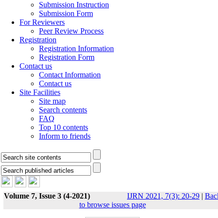
Submission Instruction
Submission Form
For Reviewers
Peer Review Process
Registration
Registration Information
Registration Form
Contact us
Contact Information
Contact us
Site Facilities
Site map
Search contents
FAQ
Top 10 contents
Inform to friends
Volume 7, Issue 3 (4-2021)
IJRN 2021, 7(3): 20-29
|
Bac
to browse issues page