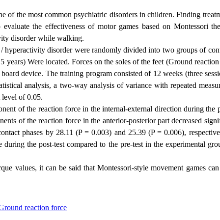
ne of the most common psychiatric disorders in children. Finding treat
to evaluate the effectiveness of motor games based on Montessori th
vity disorder while walking.
it / hyperactivity disorder were randomly divided into two groups of con
5 years) Were located. Forces on the soles of the feet (
Ground reaction 
board device. The training program consisted of 12 weeks (three sessi
istical analysis, a two-way analysis of variance with repeated measu
level of 0.05.
ent of the reaction force in the internal-external direction during the
ts of the reaction force in the anterior-posterior part decreased signi
 contact phases by 28.11 (P = 0.003) and 25.39 (P = 0.006), respective
during the post-test compared to the pre-test in the experimental gro
orque values, it can be said that Montessori-style movement games can
Ground reaction force