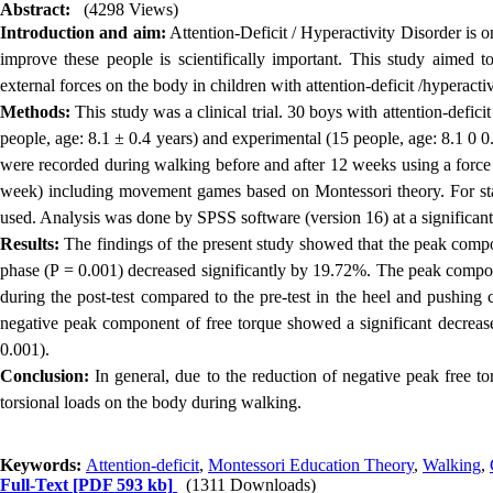
Abstract:
(4298 Views)
Introduction and aim:
Attention-Deficit / Hyperactivity Disorder is o
improve these people is scientifically important. This study aimed 
external forces on the body in children with attention-deficit /hyperacti
Methods:
This study was a clinical trial. 30 boys with attention-defic
people, age: 8.1 ± 0.4 years) and experimental (15 people, age: 8.1 0 0.
were recorded during walking before and after 12 weeks using a force 
week) including movement games based on Montessori theory. For stat
used.
Analysis was done by SPSS software (version 16) at a significant 
Results:
The findings of the present study showed that the peak compon
phase (P = 0.001) decreased significantly by 19.72%.
The peak componen
during the post-test compared to the pre-test in the heel and pushing
negative peak component of free torque showed a significant decrease 
0.001).
Conclusion:
In general, due to the reduction of negative peak free t
torsional loads on the body during walking.
Keywords:
Attention-deficit
,
Montessori Education Theory
,
Walking
,
Full-Text
[PDF 593 kb]
(1311 Downloads)