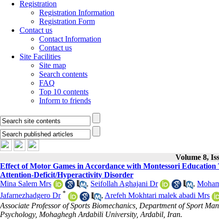
Registration
Registration Information
Registration Form
Contact us
Contact Information
Contact us
Site Facilities
Site map
Search contents
FAQ
Top 10 contents
Inform to friends
Volume 8, Is
Effect of Motor Games in Accordance with Montessori Education 
Attention-Deficit/Hyperactivity Disorder
Mina Salem Mrs
,
Seifollah Aghajani Dr
,
Moham
*
Jafarnezhadgero Dr
,
Arefeh Mokhtari malek abadi Mrs
Associate Professor of Sports Biomechanics, Department of Sport Ma
Psychology, Mohaghegh Ardabili University, Ardabil, Iran.