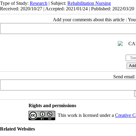
Type of Study:
Research
| Subject:
Rehabilitation Nursing
Received: 2020/10/27 | Accepted: 2021/01/24 | Published: 2022/03/20
Add your comments about this article : Yo
Send email t
Rights and permissions
This work is licensed under a
Creative C
Related Websites