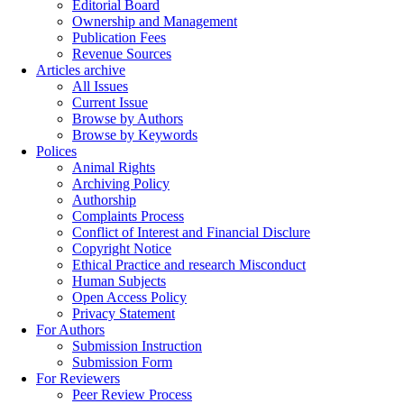
Editorial Board
Ownership and Management
Publication Fees
Revenue Sources
Articles archive
All Issues
Current Issue
Browse by Authors
Browse by Keywords
Polices
Animal Rights
Archiving Policy
Authorship
Complaints Process
Conflict of Interest and Financial Disclure
Copyright Notice
Ethical Practice and research Misconduct
Human Subjects
Open Access Policy
Privacy Statement
For Authors
Submission Instruction
Submission Form
For Reviewers
Peer Review Process