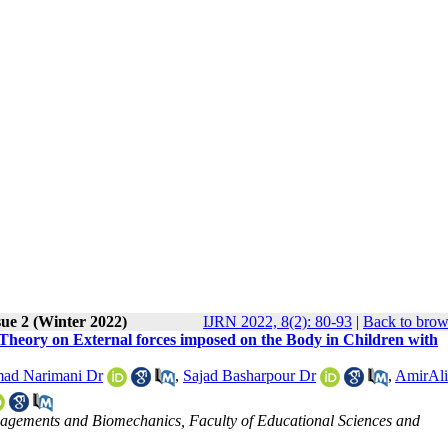
sue 2 (Winter 2022)
IJRN 2022, 8(2): 80-93
|
Back to brow
Theory on External forces imposed on the Body in Children with
ad Narimani Dr
,
Sajad Basharpour Dr
,
AmirAli
nagements and Biomechanics, Faculty of Educational Sciences and