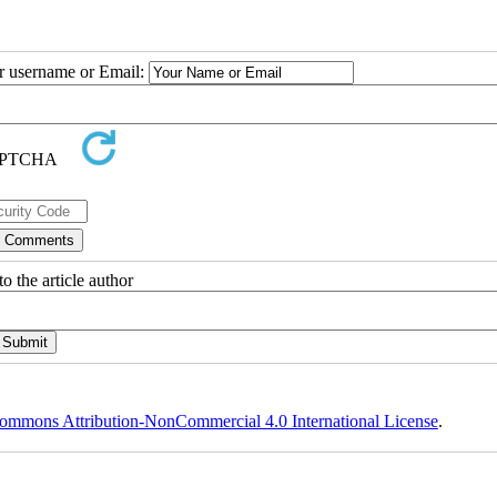
ur username or Email:
o the article author
ommons Attribution-NonCommercial 4.0 International License
.