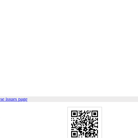
se issues page