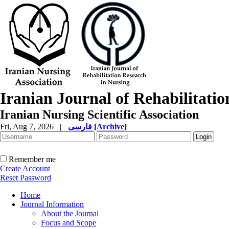
Iranian Journal of Rehabilitati
Iranian Nursing Scientific Association
Fri, Aug 7, 2026
|
فارسی
[
Archive
]
Remember me
Create Account
Reset Password
Home
Journal Information
About the Journal
Focus and Scope