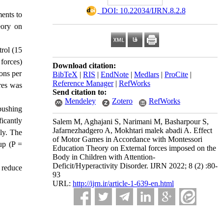
‎ DOI: 10.22034/IJRN.8.2.8
ments to
eory on
trol (15
forces)
Download citation:
ons per
BibTeX
|
RIS
|
EndNote
|
Medlars
|
ProCite
|
Reference Manager
|
RefWorks
res was
Send citation to:
Mendeley
Zotero
RefWorks
 pushing
ficantly
Salem M, Aghajani S, Narimani M, Basharpour S,
Jafarnezhadgero A, Mokhtari malek abadi A. Effect
ly.
The
of Motor Games in Accordance with Montessori
up (P =
Education Theory on External forces imposed on the
Body in Children with Attention-
Deficit/Hyperactivity Disorder. IJRN 2022; 8 (2) :80-
 reduce
93
URL:
http://ijrn.ir/article-1-639-en.html