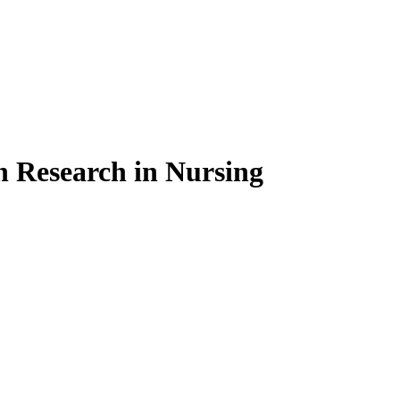
on Research in Nursing