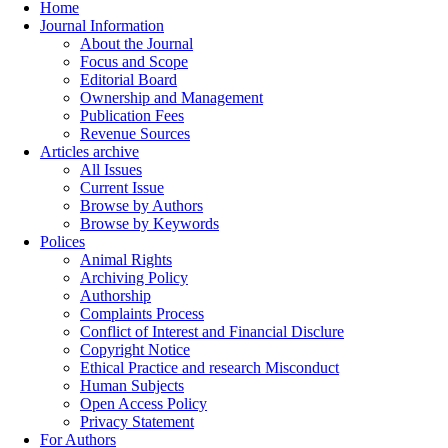
Home
Journal Information
About the Journal
Focus and Scope
Editorial Board
Ownership and Management
Publication Fees
Revenue Sources
Articles archive
All Issues
Current Issue
Browse by Authors
Browse by Keywords
Polices
Animal Rights
Archiving Policy
Authorship
Complaints Process
Conflict of Interest and Financial Disclure
Copyright Notice
Ethical Practice and research Misconduct
Human Subjects
Open Access Policy
Privacy Statement
For Authors