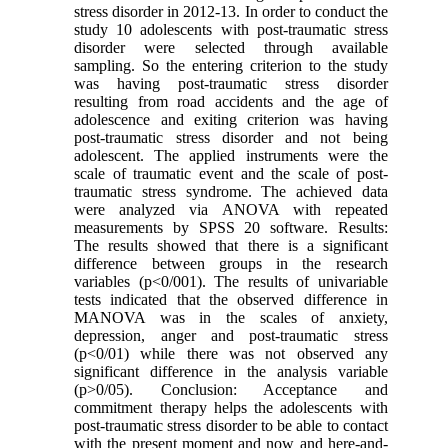
stress disorder in 2012-13. In order to conduct the
study 10 adolescents with post-traumatic stress
disorder were selected through available
sampling. So the entering criterion to the study
was having post-traumatic stress disorder
resulting from road accidents and the age of
adolescence and exiting criterion was having
post-traumatic stress disorder and not being
adolescent. The applied instruments were the
scale of traumatic event and the scale of post-
traumatic stress syndrome. The achieved data
were analyzed via ANOVA with repeated
measurements by SPSS 20 software. Results:
The results showed that there is a significant
difference between groups in the research
variables (p<0/001). The results of univariable
tests indicated that the observed difference in
MANOVA was in the scales of anxiety,
depression, anger and post-traumatic stress
(p<0/01) while there was not observed any
significant difference in the analysis variable
(p>0/05). Conclusion: Acceptance and
commitment therapy helps the adolescents with
post-traumatic stress disorder to be able to contact
with the present moment and now and here-and-