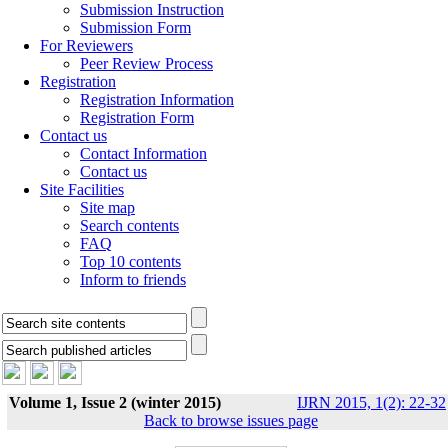
Submission Instruction
Submission Form
For Reviewers
Peer Review Process
Registration
Registration Information
Registration Form
Contact us
Contact Information
Contact us
Site Facilities
Site map
Search contents
FAQ
Top 10 contents
Inform to friends
Volume 1, Issue 2 (winter 2015)
IJRN 2015, 1(2): 22-32
Back to browse issues page