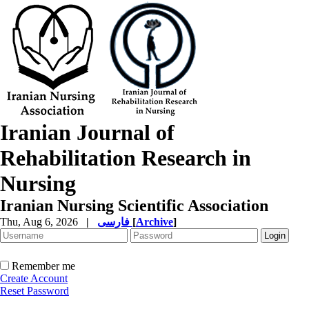
Iranian Journal of
Rehabilitation Research in
Nursing
Iranian Nursing Scientific Association
Thu, Aug 6, 2026
|
فارسی
[
Archive
]
Remember me
Create Account
Reset Password