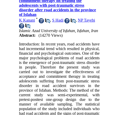
commitment therapy on treating the
adolescents with post-traumatic stress
disorder after road accidents in the province
of Isfahan
*
K Kanani
,
S Hadi
,
NP Tayebi
Islamic Azad University of Isfahan, Isfahan, Iran
Abstract:
(14270 Views)
Introduction: In recent years, road accidents have
had incremental trend which resulted in physical,
financial and psychological outcomes. One of the
major psychological problems of road accidents
is the emergence of post-traumatic stress disorder
in people. Therefore the present study was
carried out to investigate the effectiveness of
acceptance and commitment therapy in treating
adolescents suffering from post-traumatic stress
disorder in road accident survivors in the
province of Isfahan. Methods: The method of the
current study was semi-experimental, with
pretest-posttest one-group design due to the
manner of available sampling. The statistical
population of the study included individuals who
had road accidents and the signs of post-traumatic