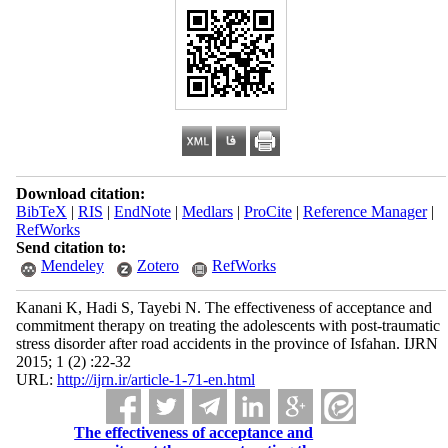
Download citation:
BibTeX
|
RIS
|
EndNote
|
Medlars
|
ProCite
|
Reference Manager
|
RefWorks
Send citation to:
Mendeley
Zotero
RefWorks
Kanani K, Hadi S, Tayebi N. The effectiveness of acceptance and
commitment therapy on treating the adolescents with post-traumatic
stress disorder after road accidents in the province of Isfahan. IJRN
2015; 1 (2) :22-32
URL:
http://ijrn.ir/article-1-71-en.html
The effectiveness of acceptance and