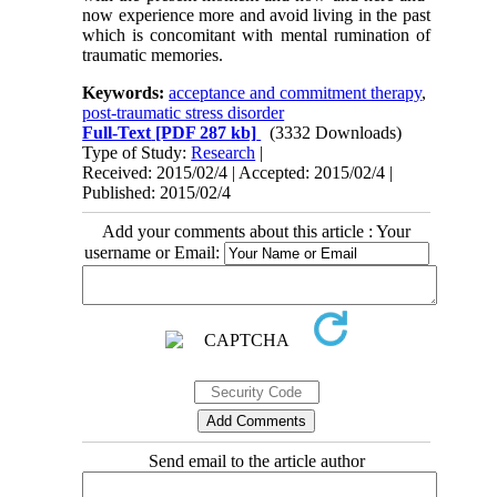
now experience more and avoid living in the past
which is concomitant with mental rumination of
traumatic memories.
Keywords:
acceptance and commitment therapy
,
post-traumatic stress disorder
Full-Text
[PDF 287 kb]
(3332 Downloads)
Type of Study:
Research
|
Received: 2015/02/4 | Accepted: 2015/02/4 |
Published: 2015/02/4
Add your comments about this article : Your
username or Email:
Send email to the article author