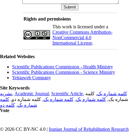
Rights and permissions
This work is licensed under a
Creative Commons Attribution-
NonCommercial 4.0
International License
.
Related Websites
Scientific Publications Commission - Health Ministry
Scientific Publications Commission - Science Ministry
Yektaweb Company
Site Keywords
نشریه
,
Academic Journal
,
Scientific Article
,
, کلمه
کلمه شماره یک
کلمه
, کلمه شماره دو,
کلمه شماره یک
,
کلمه شماره یک
شماره یک,
کلمه دو
,
شماره یک
Vote
© 2026 CC BY-NC 4.0 |
Iranian Journal of Rehabilitation Research