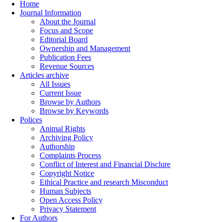
Home
Journal Information
About the Journal
Focus and Scope
Editorial Board
Ownership and Management
Publication Fees
Revenue Sources
Articles archive
All Issues
Current Issue
Browse by Authors
Browse by Keywords
Polices
Animal Rights
Archiving Policy
Authorship
Complaints Process
Conflict of Interest and Financial Disclure
Copyright Notice
Ethical Practice and research Misconduct
Human Subjects
Open Access Policy
Privacy Statement
For Authors