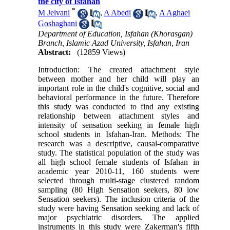
the city of Isfahan
*
M Jelvani
,
A Abedi
,
A Aghaei
Goshaghani
Department of Education, Isfahan (Khorasgan)
Branch, Islamic Azad University, Isfahan, Iran
Abstract:
(12859 Views)
Introduction: The created attachment style
between mother and her child will play an
important role in the child's cognitive, social and
behavioral performance in the future. Therefore
this study was conducted to find any existing
relationship between attachment styles and
intensity of sensation seeking in female high
school students in Isfahan-Iran. Methods: The
research was a descriptive, causal-comparative
study. The statistical population of the study was
all high school female students of Isfahan in
academic year 2010-11, 160 students were
selected through multi-stage clustered random
sampling (80 High Sensation seekers, 80 low
Sensation seekers). The inclusion criteria of the
study were having Sensation seeking and lack of
major psychiatric disorders. The applied
instruments in this study were Zakerman's fifth