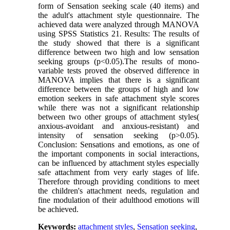
form of Sensation seeking scale (40 items) and
the adult's attachment style questionnaire. The
achieved data were analyzed through MANOVA
using SPSS Statistics 21. Results: The results of
the study showed that there is a significant
difference between two high and low sensation
seeking groups (p<0.05).The results of mono-
variable tests proved the observed difference in
MANOVA implies that there is a significant
difference between the groups of high and low
emotion seekers in safe attachment style scores
while there was not a significant relationship
between two other groups of attachment styles(
anxious-avoidant and anxious-resistant) and
intensity of sensation seeking (p>0.05).
Conclusion: Sensations and emotions, as one of
the important components in social interactions,
can be influenced by attachment styles especially
safe attachment from very early stages of life.
Therefore through providing conditions to meet
the children's attachment needs, regulation and
fine modulation of their adulthood emotions will
be achieved.
Keywords:
attachment styles
,
Sensation seeking
,