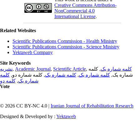
Creative Commons Attribution-
NonCommercial 4.0
International License
.
Related Websites
Scientific Publications Commission - Health Ministry
Scientific Publications Commission - Science Ministry
Yektaweb Company
Site Keywords
نشریه
,
Academic Journal
,
Scientific Article
,
, کلمه
کلمه شماره یک
کلمه
, کلمه شماره دو,
کلمه شماره یک
,
کلمه شماره یک
شماره یک,
کلمه دو
,
شماره یک
Vote
© 2026 CC BY-NC 4.0 |
Iranian Journal of Rehabilitation Research
Designed & Developed by :
Yektaweb