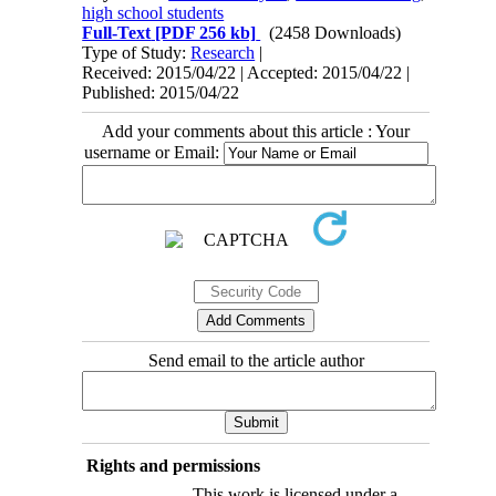
high school students
Full-Text
[PDF 256 kb]
(2458 Downloads)
Type of Study:
Research
|
Received: 2015/04/22 | Accepted: 2015/04/22 |
Published: 2015/04/22
Add your comments about this article : Your
username or Email:
Send email to the article author
Rights and permissions
This work is licensed under a