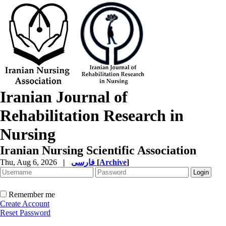
Iranian Journal of
Rehabilitation Research in
Nursing
Iranian Nursing Scientific Association
Thu, Aug 6, 2026
|
فارسی
[
Archive
]
Remember me
Create Account
Reset Password