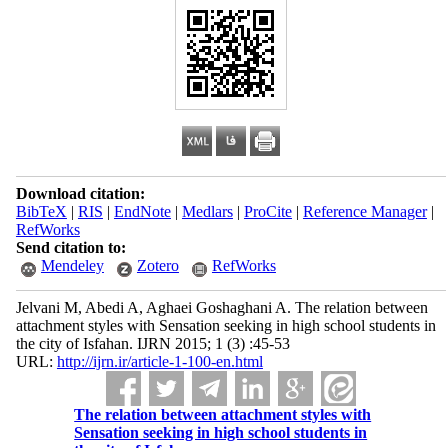
Download citation:
BibTeX
|
RIS
|
EndNote
|
Medlars
|
ProCite
|
Reference Manager
|
RefWorks
Send citation to:
Mendeley
Zotero
RefWorks
Jelvani M, Abedi A, Aghaei Goshaghani A. The relation between
attachment styles with Sensation seeking in high school students in
the city of Isfahan. IJRN 2015; 1 (3) :45-53
URL:
http://ijrn.ir/article-1-100-en.html
The relation between attachment styles with
Sensation seeking in high school students in