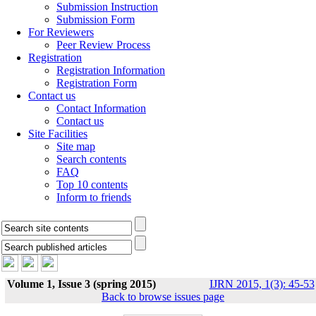
Submission Instruction
Submission Form
For Reviewers
Peer Review Process
Registration
Registration Information
Registration Form
Contact us
Contact Information
Contact us
Site Facilities
Site map
Search contents
FAQ
Top 10 contents
Inform to friends
Volume 1, Issue 3 (spring 2015)
IJRN 2015, 1(3): 45-53
Back to browse issues page