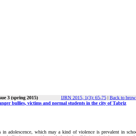
sue 3 (spring 2015)
IJRN 2015, 1(3): 65-75
|
Back to brows
ger bullies, victims and normal students in the city of Tabriz
s in adolescence, which may a kind of violence is prevalent in scho