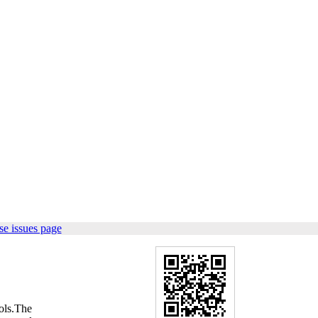
e issues page
ols.The