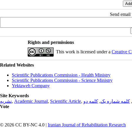
Send email t
Rights and permissions
This work is licensed under a
Creative C
Related Websites
Scientific Publications Commission - Health Ministry
Scientific Publications Commission - Science Ministry
Yektaweb Company
Site Keywords
نشریه
,
Academic Journal
,
Scientific Article
,
کلمه دو
,
کلمه شماره یک
Vote
© 2026 CC BY-NC 4.0 |
Iranian Journal of Rehabilitation Research