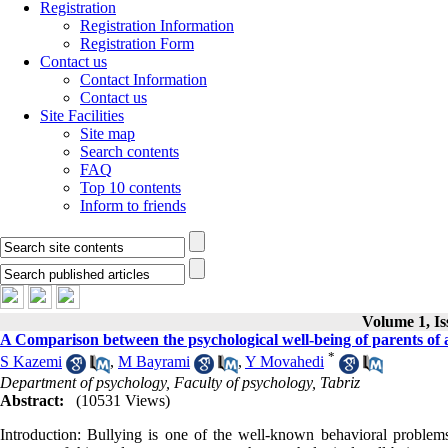
Registration
Registration Information
Registration Form
Contact us
Contact Information
Contact us
Site Facilities
Site map
Search contents
FAQ
Top 10 contents
Inform to friends
Volume 1, Is
A Comparison between the psychological well-being of parents of an
*
S Kazemi
,
M Bayrami
,
Y Movahedi
Department of psychology, Faculty of psychology, Tabriz
Abstract:
(10531 Views)
Introduction: Bullying is one of the well-known behavioral problem