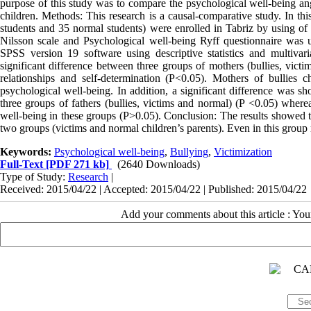
purpose of this study was to compare the psychological well-being ang
children. Methods: This research is a causal-comparative study. In thi
students and 35 normal students) were enrolled in Tabriz by using of 
Nilsson scale and Psychological well-being Ryff questionnaire was us
SPSS version 19 software using descriptive statistics and multivar
significant difference between three groups of mothers (bullies, vict
relationships and self-determination (P<0.05). Mothers of bullies
psychological well-being. In addition, a significant difference was s
three groups of fathers (bullies, victims and normal) (P <0.05) where
well-being in these groups (P>0.05). Conclusion: The results showed th
two groups (victims and normal children’s parents). Even in this group
Keywords:
Psychological well-being
,
Bullying
,
Victimization
Full-Text
[PDF 271 kb]
(2640 Downloads)
Type of Study:
Research
|
Received: 2015/04/22 | Accepted: 2015/04/22 | Published: 2015/04/22
Add your comments about this article : Yo