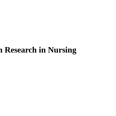
on Research in Nursing