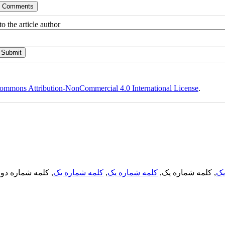
o the article author
ommons Attribution-NonCommercial 4.0 International License
.
, کلمه شماره دو,
کلمه شماره یک
,
کلمه شماره یک
, کلمه شماره یک,
کل