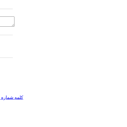
مه شماره یک