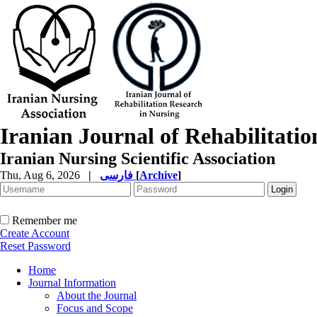
Iranian Journal of Rehabilitati
Iranian Nursing Scientific Association
Thu, Aug 6, 2026
|
فارسی
[
Archive
]
Remember me
Create Account
Reset Password
Home
Journal Information
About the Journal
Focus and Scope