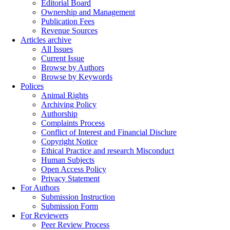
Editorial Board
Ownership and Management
Publication Fees
Revenue Sources
Articles archive
All Issues
Current Issue
Browse by Authors
Browse by Keywords
Polices
Animal Rights
Archiving Policy
Authorship
Complaints Process
Conflict of Interest and Financial Disclure
Copyright Notice
Ethical Practice and research Misconduct
Human Subjects
Open Access Policy
Privacy Statement
For Authors
Submission Instruction
Submission Form
For Reviewers
Peer Review Process