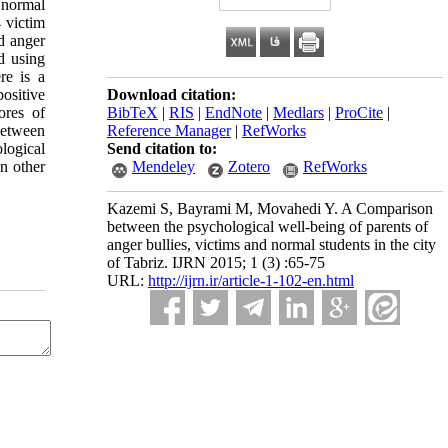
 normal
4 victim
d anger
d using
re is a
ositive
Download citation:
ores of
BibTeX
|
RIS
|
EndNote
|
Medlars
|
ProCite
|
between
Reference Manager
|
RefWorks
logical
Send citation to:
n other
Mendeley
Zotero
RefWorks
Kazemi S, Bayrami M, Movahedi Y. A Comparison
between the psychological well-being of parents of
anger bullies, victims and normal students in the city
of Tabriz. IJRN 2015; 1 (3) :65-75
URL:
http://ijrn.ir/article-1-102-en.html