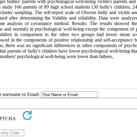
er bullies' parents with psychological well-being victim's parents and
s study 166 parents of 89 high school students (30 bully's children, 2
cluster sampling. The self-report scale of Olweus bully and victim an
ed after determining the Validity and reliability. Data were analyze
iate analysis of covariance method. Results: The results showed the
ims and normal) in psychological well-being except the component of p
 children in comparison to the other two groups had lower mean sc
howed in the components of positive relationship and self-acceptance 
as, there was no significant differences in other components of psycho
at parents of bully's children have lower psychological well-being tha
 mothers' psychological well-being were lower than fathers,
ur username or Email: