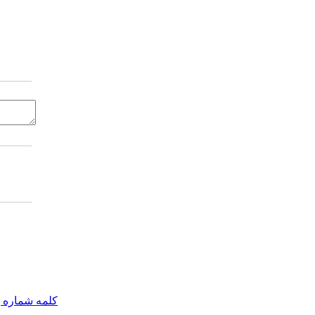
مه شماره یک