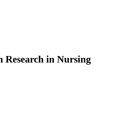
on Research in Nursing