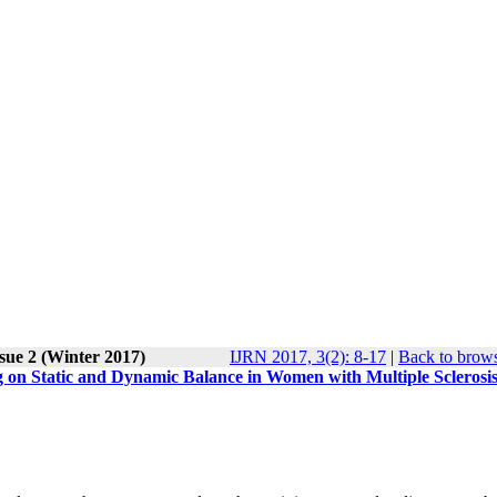
sue 2 (Winter 2017)
IJRN 2017, 3(2): 8-17
|
Back to brows
g on Static and Dynamic Balance in Women with Multiple Sclerosis