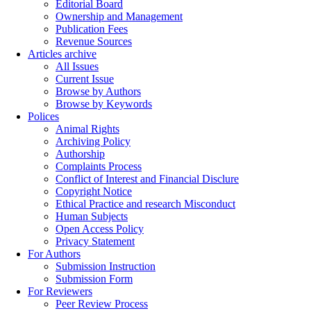
Editorial Board
Ownership and Management
Publication Fees
Revenue Sources
Articles archive
All Issues
Current Issue
Browse by Authors
Browse by Keywords
Polices
Animal Rights
Archiving Policy
Authorship
Complaints Process
Conflict of Interest and Financial Disclure
Copyright Notice
Ethical Practice and research Misconduct
Human Subjects
Open Access Policy
Privacy Statement
For Authors
Submission Instruction
Submission Form
For Reviewers
Peer Review Process