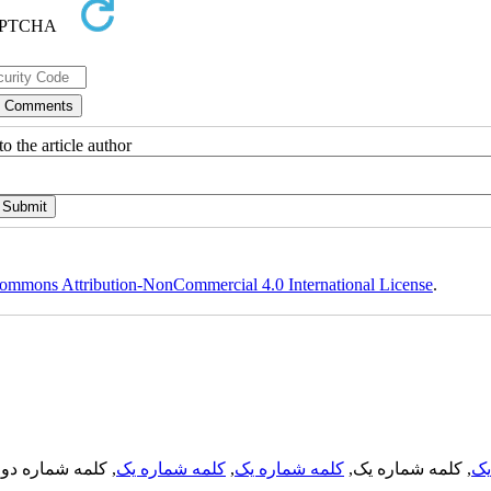
o the article author
ommons Attribution-NonCommercial 4.0 International License
.
, کلمه شماره دو,
کلمه شماره یک
,
کلمه شماره یک
, کلمه شماره یک,
کل