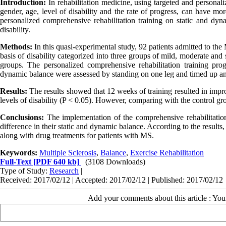
Introduction:
In rehabilitation medicine, using targeted and personal
gender, age, level of disability and the rate of progress, can have mor
personalized comprehensive rehabilitation training on static and dyn
disability.
Methods:
In this quasi-experimental study, 92 patients admitted to the
basis of disability categorized into three groups of mild, moderate an
groups. The personalized comprehensive rehabilitation training p
dynamic balance were assessed by standing on one leg and timed up and
Results:
The results showed that 12 weeks of training resulted in imp
levels of disability (P < 0.05). However, comparing with the control gr
Conclusions:
The implementation of the comprehensive rehabilitation
difference in their static and dynamic balance. According to the result
along with drug treatments for patients with MS.
Keywords:
Multiple Sclerosis
,
Balance
,
Exercise Rehabilitation
Full-Text
[PDF 640 kb]
(3108 Downloads)
Type of Study:
Research
|
Received: 2017/02/12 | Accepted: 2017/02/12 | Published: 2017/02/12
Add your comments about this article : Yo