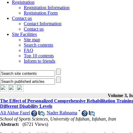
Registration
Registration Information
Registration Form
Contact us
Contact Information
Contact us
Site Facilities
Site map
Search contents
FAQ
Top 10 contents
Inform to friends
Volume 3, Is
The Effect of Personalized Comprehensive Rehabilitation Trainin
Different Disability Levels
*
Ali Akbar Fazel
,
Nader Rahnama
School of Sports Sciences, University of Isfahan, Isfahan, Iran
Abstract:
(6721 Views)