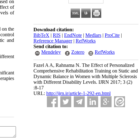
based on
ffect of
vels of
d on the
Download citation:
control
BibTeX
|
RIS
|
EndNote
|
Medlars
|
ProCite
|
tic and
Reference Manager
|
RefWorks
Send citation to:
Mendeley
Zotero
RefWorks
fferent
Fazel A A, Rahnama N. The Effect of Personalized
Comprehensive Rehabilitation Training on Static and
ificant
Dynamic Balance in Women with Multiple Sclerosis
herapies
with Different Disability Levels. IJRN 2017; 3 (2)
:8-17
URL:
http://ijrn.ir/article-1-292-en.html