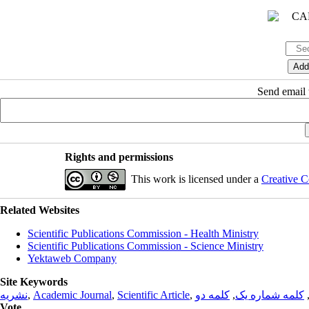
Send email t
Rights and permissions
This work is licensed under a
Creative C
Related Websites
Scientific Publications Commission - Health Ministry
Scientific Publications Commission - Science Ministry
Yektaweb Company
Site Keywords
نشریه
,
Academic Journal
,
Scientific Article
,
کلمه دو
,
کلمه شماره یک
Vote