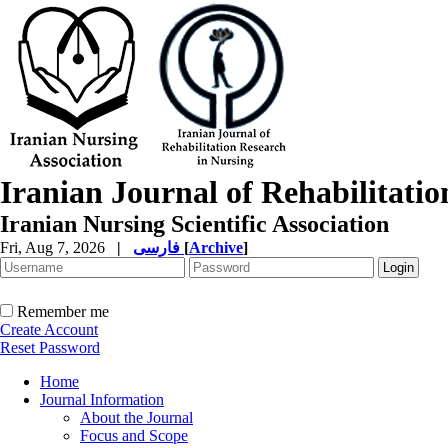
Iranian Journal of Rehabilitati
Iranian Nursing Scientific Association
Fri, Aug 7, 2026
|
فارسی
[
Archive
]
Remember me
Create Account
Reset Password
Home
Journal Information
About the Journal
Focus and Scope