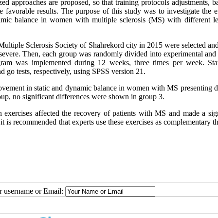
ized approaches are proposed, so that training protocols adjustments, 
e favorable results. The purpose of this study was to investigate the e
amic balance in women with multiple sclerosis (MS) with different le
 Multiple Sclerosis Society of Shahrekord city in 2015 were selected an
d severe. Then, each group was randomly divided into experimental and 
rogram was implemented during 12 weeks, three times per week. Sta
 go tests, respectively, using SPSS version 21.
rovement in static and dynamic balance in women with MS presenting di
oup, no significant differences were shown in group 3.
 exercises affected the recovery of patients with MS and made a sign
s, it is recommended that experts use these exercises as complementary t
ur username or Email: