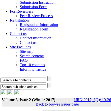
Submission Instruction
Submission Form
For Reviewers
Peer Review Process
Registration
Registration Information
Registration Form
Contact us
Contact Information
Contact us
Site Facilities
Site map
Search contents
FAQ
Top 10 contents
Inform to friends
Volume 3, Issue 2 (Winter 2017)
IJRN 2017, 3(2): 19-26
Back to browse issues page