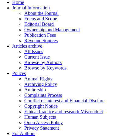
Home
Journal Information
About the Journal
Focus and Scope
Editorial Board
Ownership and Management
Publication Fees
Revenue Sources
Articles archive
All Issues
Current Issue
Browse by Authors
Browse by Keywords
Polices
Animal Rights
Archiving Policy
Authorship
Complaints Process
Conflict of Interest and Financial Disclure
Copyright Notice
Ethical Practice and research Misconduct
Human Subjects
Open Access Policy
Privacy Statement
For Authors