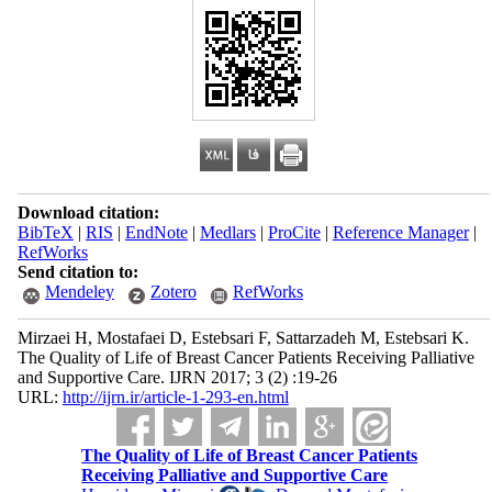
Download citation:
BibTeX
|
RIS
|
EndNote
|
Medlars
|
ProCite
|
Reference Manager
|
RefWorks
Send citation to:
Mendeley
Zotero
RefWorks
Mirzaei H, Mostafaei D, Estebsari F, Sattarzadeh M, Estebsari K.
The Quality of Life of Breast Cancer Patients Receiving Palliative
and Supportive Care. IJRN 2017; 3 (2) :19-26
URL:
http://ijrn.ir/article-1-293-en.html
The Quality of Life of Breast Cancer Patients
Receiving Palliative and Supportive Care