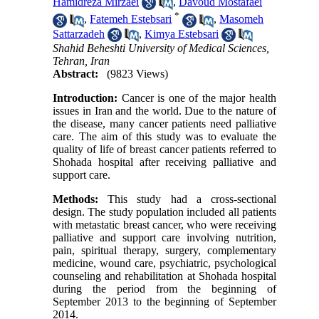
Hamidreza Mirzaei
,
Davoud Mostafaei
*
,
Fatemeh Estebsari
,
Masomeh
Sattarzadeh
,
Kimya Estebsari
Shahid Beheshti University of Medical Sciences,
Tehran, Iran
Abstract:
(9823 Views)
Introduction:
Cancer is one of the major health
issues in Iran and the world. Due to the nature of
the disease, many cancer patients need palliative
care. The aim of this study was to evaluate the
quality of life of breast cancer patients referred to
Shohada hospital after receiving palliative and
support care.
Methods:
This study had a cross-sectional
design. The study population included all patients
with metastatic breast cancer, who were receiving
palliative and support care involving nutrition,
pain, spiritual therapy, surgery, complementary
medicine, wound care, psychiatric, psychological
counseling and rehabilitation at Shohada hospital
during the period from the beginning of
September 2013 to the beginning of September
2014.