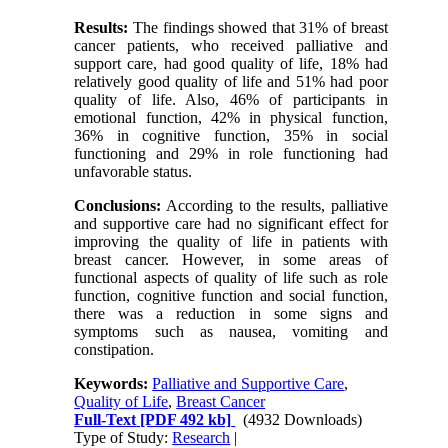
Results:
The findings showed that 31% of breast
cancer patients, who received palliative and
support care, had good quality of life, 18% had
relatively good quality of life and 51% had poor
quality of life. Also, 46% of participants in
emotional function, 42% in physical function,
36% in cognitive function, 35% in social
functioning and 29% in role functioning had
unfavorable status.
Conclusions:
According to the results, palliative
and supportive care had no significant effect for
improving the quality of life in patients with
breast cancer. However, in some areas of
functional aspects of quality of life such as role
function, cognitive function and social function,
there was a reduction in some signs and
symptoms such as nausea, vomiting and
constipation.
Keywords:
Palliative and Supportive Care
,
Quality of Life
,
Breast Cancer
Full-Text
[PDF 492 kb]
(4932 Downloads)
Type of Study:
Research
|