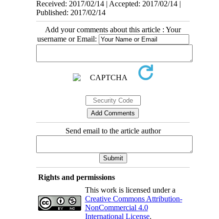
Received: 2017/02/14 | Accepted: 2017/02/14 |
Published: 2017/02/14
Add your comments about this article : Your
username or Email:
Send email to the article author
Rights and permissions
This work is licensed under a
Creative Commons Attribution-
NonCommercial 4.0
International License
.