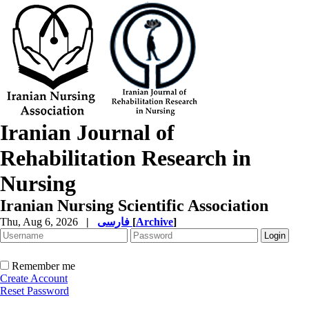
Iranian Journal of
Rehabilitation Research in
Nursing
Iranian Nursing Scientific Association
Thu, Aug 6, 2026
|
فارسی
[
Archive
]
Remember me
Create Account
Reset Password