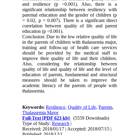
and resilience (p <0.001). Also, there is a
significant relationship between resiliency with
parental education and the gender of children (p
= 0.02, p = 0.007). There is a significant direct
correlation between quality of life and parent
education (p <0.001).
Conclusion: Due to the low relative quality of life
in the parents of children with thalassemia major,
training and follow-up of health care services
should be provided by the medical staff to
improve their quality of life and their children.
Also, considering the relationship between
quality of life and quality of life and the level of
education of parents, fundamental and structural
measures should be taken to improve the
academic literacy of the parents of people with
thalassemia.
Keywords:
Resilience
,
Quality of Life
,
Parents
,
Thalassemia Major
Full-Text
[PDF 623 kb]
(5559 Downloads)
Type of Study:
Research
|
Received: 2018/01/17 | Accepted: 2018/07/15 |
Published: 2018/12/1