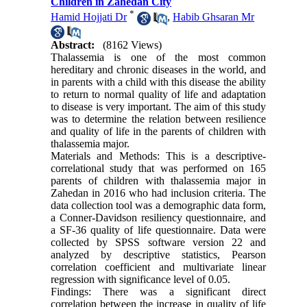
Children in Zahedan City
*
Hamid Hojjati Dr
,
Habib Ghsaran Mr
Abstract:
(8162 Views)
Thalassemia is one of the most common
hereditary and chronic diseases in the world, and
in parents with a child with this disease the ability
to return to normal quality of life and adaptation
to disease is very important. The aim of this study
was to determine the relation between resilience
and quality of life in the parents of children with
thalassemia major.
Materials and Methods: This is a descriptive-
correlational study that was performed on 165
parents of children with thalassemia major in
Zahedan in 2016 who had inclusion criteria. The
data collection tool was a demographic data form,
a Conner-Davidson resiliency questionnaire, and
a SF-36 quality of life questionnaire. Data were
collected by SPSS software version 22 and
analyzed by descriptive statistics, Pearson
correlation coefficient and multivariate linear
regression with significance level of 0.05.
Findings: There was a significant direct
correlation between the increase in quality of life