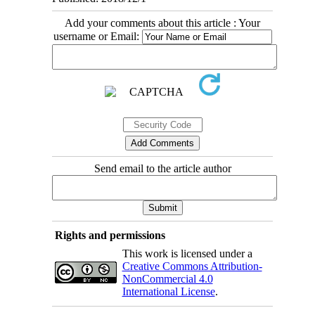
Add your comments about this article : Your
username or Email:
Send email to the article author
Rights and permissions
This work is licensed under a
Creative Commons Attribution-
NonCommercial 4.0
International License
.