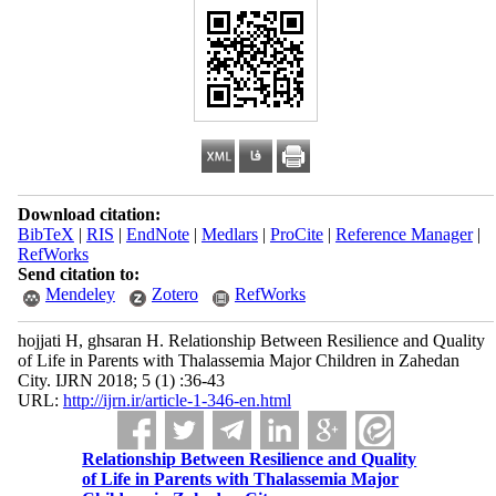
Download citation:
BibTeX
|
RIS
|
EndNote
|
Medlars
|
ProCite
|
Reference Manager
|
RefWorks
Send citation to:
Mendeley
Zotero
RefWorks
hojjati H, ghsaran H. Relationship Between Resilience and Quality
of Life in Parents with Thalassemia Major Children in Zahedan
City. IJRN 2018; 5 (1) :36-43
URL:
http://ijrn.ir/article-1-346-en.html
Relationship Between Resilience and Quality
of Life in Parents with Thalassemia Major