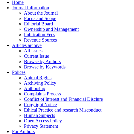
Home
Journal Information
About the Journal
Focus and Scope
Editorial Board
Ownership and Management
Publication Fees
Revenue Sources
Articles archive
All Issues
Current Issue
Browse by Authors
Browse by Keywords
Polices
Animal Rights
Archiving Policy
Authorship
Complaints Process
Conflict of Interest and Financial Disclure
Copyright Notice
Ethical Practice and research Misconduct
Human Subjects
Open Access Policy
Privacy Statement
For Authors