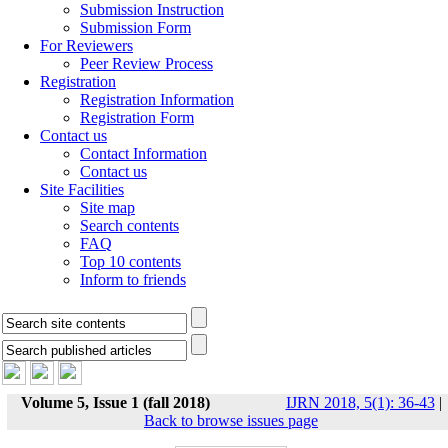
Submission Instruction
Submission Form
For Reviewers
Peer Review Process
Registration
Registration Information
Registration Form
Contact us
Contact Information
Contact us
Site Facilities
Site map
Search contents
FAQ
Top 10 contents
Inform to friends
Volume 5, Issue 1 (fall 2018)
IJRN 2018, 5(1): 36-43
|
Back to browse issues page