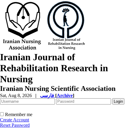
Iranian Journal of
Rehabilitation Research in
Nursing
Iranian Nursing Scientific Association
Sat, Aug 8, 2026
|
فارسی
[
Archive
]
Remember me
Create Account
Reset Password