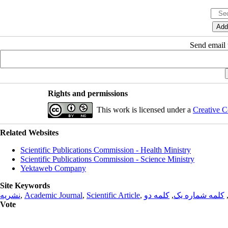
Send email t
Rights and permissions
This work is licensed under a
Creative C
Related Websites
Scientific Publications Commission - Health Ministry
Scientific Publications Commission - Science Ministry
Yektaweb Company
Site Keywords
نشریه
,
Academic Journal
,
Scientific Article
,
کلمه دو
,
کلمه شماره یک
Vote