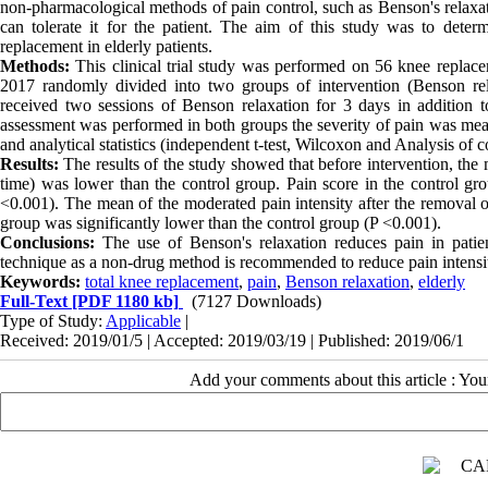
non-pharmacological methods of pain control, such as Benson's relaxa
can tolerate it for the patient. The aim of this study was to dete
replacement in elderly patients.
Methods:
This clinical trial study was performed on 56 knee replace
2017 randomly divided into two groups of intervention (Benson rela
received two sessions of Benson relaxation for 3 days in addition t
assessment was performed in both groups the severity of pain was meas
and analytical statistics (independent t-test, Wilcoxon and Analysis of 
Results:
The results of the study showed that before intervention, the m
time) was lower than the control group. Pain score in the control gro
<0.001). The mean of the moderated pain intensity after the removal of 
group was significantly lower than the control group (P <0.001).
Conclusions:
The use of Benson's relaxation reduces pain in patien
technique as a non-drug method is recommended to reduce pain intensit
Keywords:
total knee replacement
,
pain
,
Benson relaxation
,
elderly
Full-Text
[PDF 1180 kb]
(7127 Downloads)
Type of Study:
Applicable
|
Received: 2019/01/5 | Accepted: 2019/03/19 | Published: 2019/06/1
Add your comments about this article : Yo