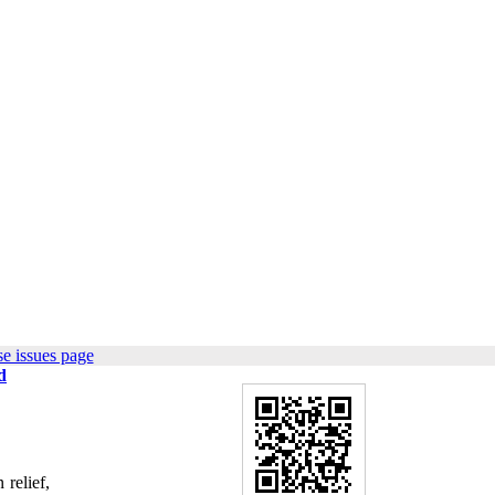
e issues page
d
relief,