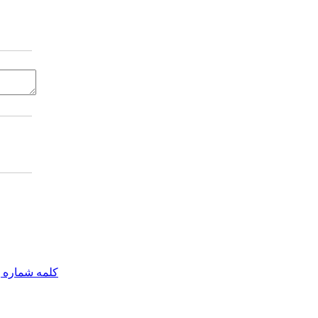
مه شماره یک