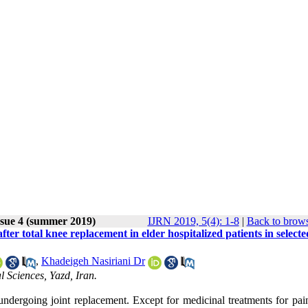
ssue 4 (summer 2019)
IJRN 2019, 5(4): 1-8
|
Back to brows
ter total knee replacement in elder hospitalized patients in selecte
,
Khadeigeh Nasiriani Dr
 Sciences, Yazd, Iran.
dergoing joint replacement. Except for medicinal treatments for pain 