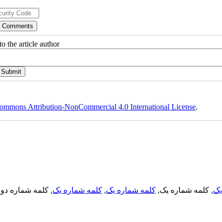
o the article author
ommons Attribution-NonCommercial 4.0 International License
.
, کلمه شماره دو,
کلمه شماره یک
,
کلمه شماره یک
, کلمه شماره یک,
کل