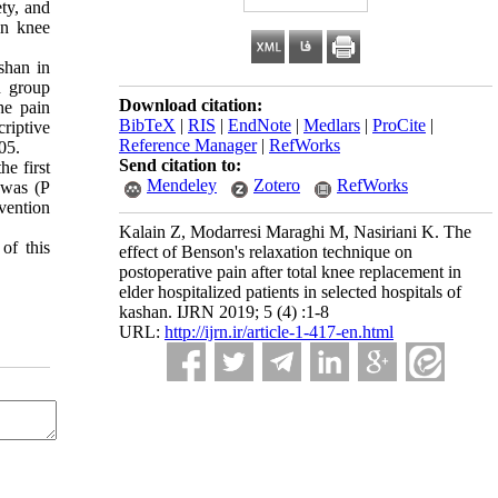
ty, and
in knee
shan in
n group
Download citation:
he pain
BibTeX
|
RIS
|
EndNote
|
Medlars
|
ProCite
|
riptive
Reference Manager
|
RefWorks
05.
Send citation to:
he first
Mendeley
Zotero
RefWorks
 was (P
rvention
Kalain Z, Modarresi Maraghi M, Nasiriani K. The
of this
effect of Benson's relaxation technique on
postoperative pain after total knee replacement in
elder hospitalized patients in selected hospitals of
kashan. IJRN 2019; 5 (4) :1-8
URL:
http://ijrn.ir/article-1-417-en.html