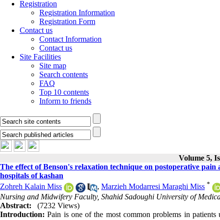
Registration
Registration Information
Registration Form
Contact us
Contact Information
Contact us
Site Facilities
Site map
Search contents
FAQ
Top 10 contents
Inform to friends
Volume 5, I
The effect of Benson's relaxation technique on postoperative pain af
hospitals of kashan
*
Zohreh Kalain Miss
,
Marzieh Modarresi Maraghi Miss
Nursing and Midwifery Faculty, Shahid Sadoughi University of Medical
Abstract:
(7232 Views)
Introduction:
Pain is one of the most common problems in patients un