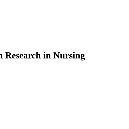
on Research in Nursing