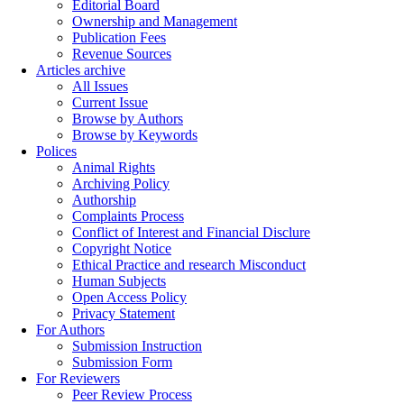
Editorial Board
Ownership and Management
Publication Fees
Revenue Sources
Articles archive
All Issues
Current Issue
Browse by Authors
Browse by Keywords
Polices
Animal Rights
Archiving Policy
Authorship
Complaints Process
Conflict of Interest and Financial Disclure
Copyright Notice
Ethical Practice and research Misconduct
Human Subjects
Open Access Policy
Privacy Statement
For Authors
Submission Instruction
Submission Form
For Reviewers
Peer Review Process