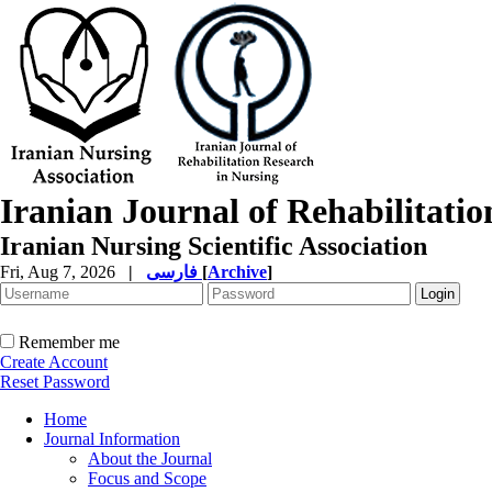
Iranian Journal of Rehabilitati
Iranian Nursing Scientific Association
Fri, Aug 7, 2026
|
فارسی
[
Archive
]
Remember me
Create Account
Reset Password
Home
Journal Information
About the Journal
Focus and Scope