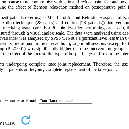
tion, cause more compromise with pain and reduce pain, fear and anxie
rmine the effect of Benson relaxation method on postoperative pain 
ment patients referring to Milad and Shahid Beheshti Hospitals of Ka
xation technique (28 cases) and control (28 patients)), interventio
o receiving usual care. For 30 minutes after performing each step, t
ured through a visual analog scale. The data were analyzed using desc
covariance) was analyzed by SPSS v.16 at a significant level less than 0.
ean score of pain in the intervention group in all sessions (except for t
up (P <0.001) was significantly higher than the intervention group It
the effect of the pretest, the type of hospital, age and sex in the inte
ts undergoing complete knee joint replacement. Therefore, the use 
y in patients undergoing complete replacement of the knee joint.
ur username or Email: