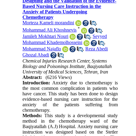
Designing and the Validation of the Evidence-
Based Nursing Care Instruction in the
Anxiety of Patients Undergoing
Chemotherapy
Morteza Kameli morandini
,
*
Mohammad Ali Khoshnevis
,
Jamileh Mokhtari Nouri
,
Seyyed
Mohammad Khademolhosseini
,
Mohammad Najaflo
,
Reza Abedi
Ghozal Abadi
Chemical Injuries Research Center, Systems
Biology and Poisonings Institute, Baqiyatallah
University of Medical Sciences, Tehran, Iran
Abstract:
(6216 Views)
Introduction:
Anxiety due to chemotherapy is
the most common complication in patients who
have cancer. This study has been done to design
evidence-based nursing care instruction for the
anxiety of the patients suffering from
chemotherapy.
Methods:
This study is a developmental study
method in the chemotherapy ward of the
Baqiyatallah (A.J) Hospital. Anxiety nursing care
instruction was designed based on the Stetler