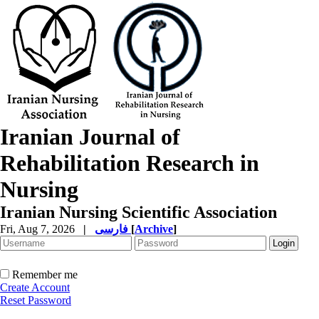
Iranian Journal of
Rehabilitation Research in
Nursing
Iranian Nursing Scientific Association
Fri, Aug 7, 2026
|
فارسی
[
Archive
]
Remember me
Create Account
Reset Password