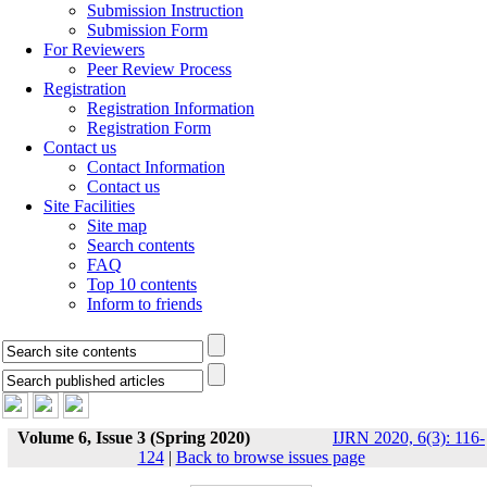
Submission Instruction
Submission Form
For Reviewers
Peer Review Process
Registration
Registration Information
Registration Form
Contact us
Contact Information
Contact us
Site Facilities
Site map
Search contents
FAQ
Top 10 contents
Inform to friends
Volume 6, Issue 3 (Spring 2020)
IJRN 2020, 6(3): 116-
124
|
Back to browse issues page