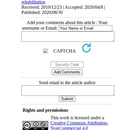
rehabilitation
Received: 2019/12/23 | Accepted: 2020/04/8 |
Published: 2020/08/30
Add your comments about this article : Your
username or Email:
Send email to the article author
Rights and permissions
This work is licensed under a
Creative Commons Attribution-
NonCommercial 4.0