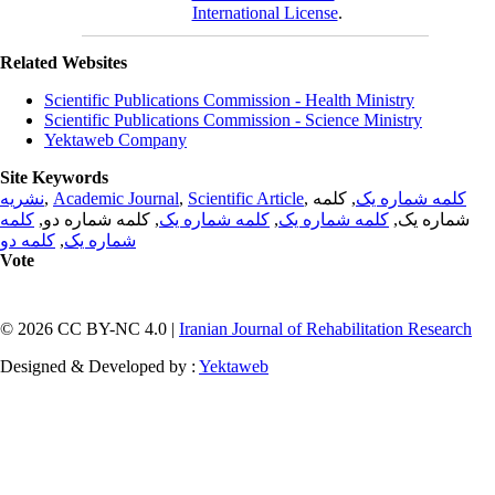
International License
.
Related Websites
Scientific Publications Commission - Health Ministry
Scientific Publications Commission - Science Ministry
Yektaweb Company
Site Keywords
نشریه
,
Academic Journal
,
Scientific Article
,
, کلمه
کلمه شماره یک
کلمه
, کلمه شماره دو,
کلمه شماره یک
,
کلمه شماره یک
شماره یک,
کلمه دو
,
شماره یک
Vote
© 2026 CC BY-NC 4.0 |
Iranian Journal of Rehabilitation Research
Designed & Developed by :
Yektaweb