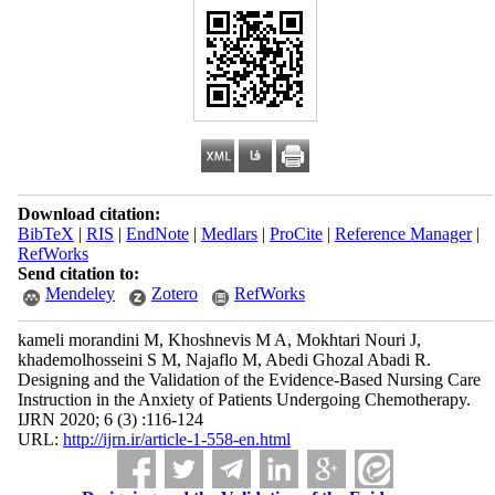
Download citation:
BibTeX
|
RIS
|
EndNote
|
Medlars
|
ProCite
|
Reference Manager
|
RefWorks
Send citation to:
Mendeley
Zotero
RefWorks
kameli morandini M, Khoshnevis M A, Mokhtari Nouri J,
khademolhosseini S M, Najaflo M, Abedi Ghozal Abadi R.
Designing and the Validation of the Evidence-Based Nursing Care
Instruction in the Anxiety of Patients Undergoing Chemotherapy.
IJRN 2020; 6 (3) :116-124
URL:
http://ijrn.ir/article-1-558-en.html