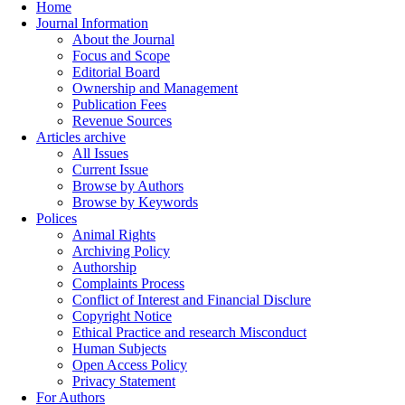
Home
Journal Information
About the Journal
Focus and Scope
Editorial Board
Ownership and Management
Publication Fees
Revenue Sources
Articles archive
All Issues
Current Issue
Browse by Authors
Browse by Keywords
Polices
Animal Rights
Archiving Policy
Authorship
Complaints Process
Conflict of Interest and Financial Disclure
Copyright Notice
Ethical Practice and research Misconduct
Human Subjects
Open Access Policy
Privacy Statement
For Authors