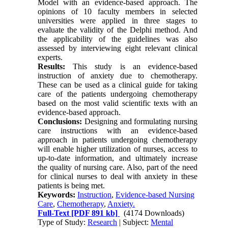
Model with an evidence-based approach. The
opinions of 10 faculty members in selected
universities were applied in three stages to
evaluate the validity of the Delphi method. And
the applicability of the guidelines was also
assessed by interviewing eight relevant clinical
experts.
Results:
This study is an evidence-based
instruction of anxiety due to chemotherapy.
These can be used as a clinical guide for taking
care of the patients undergoing chemotherapy
based on the most valid scientific texts with an
evidence-based approach.
Conclusions:
Designing and formulating nursing
care instructions with an evidence-based
approach in patients undergoing chemotherapy
will enable higher utilization of nurses, access to
up-to-date information, and ultimately increase
the quality of nursing care. Also, part of the need
for clinical nurses to deal with anxiety in these
patients is being met.
Keywords:
Instruction
,
Evidence-based Nursing
Care
,
Chemotherapy
,
Anxiety.
Full-Text
[PDF 891 kb]
(4174 Downloads)
Type of Study:
Research
| Subject:
Mental