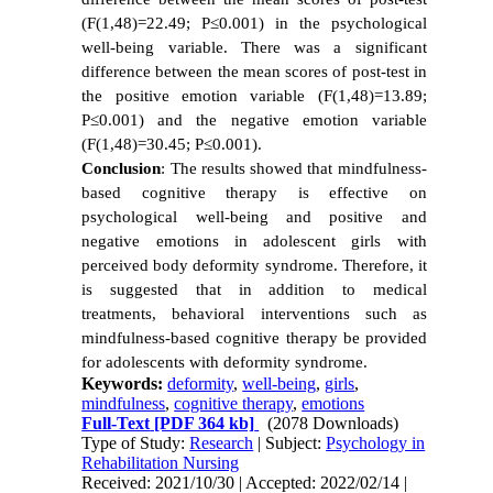
(F(1,48)=22.49; P≤0.001) in the psychological
well-being variable. There was a significant
difference between the mean scores of post-test in
the positive emotion variable (F(1,48)=13.89;
P≤0.001) and the negative emotion variable
(F(1,48)=30.45; P≤0.001).
Conclusion
: The results showed that mindfulness-
based cognitive therapy is effective on
psychological well-being and positive and
negative emotions in adolescent girls with
perceived body deformity syndrome. Therefore, it
is suggested that in addition to medical
treatments, behavioral interventions such as
mindfulness-based cognitive therapy be provided
for adolescents with deformity syndrome.
Keywords:
deformity
,
well-being
,
girls
,
mindfulness
,
cognitive therapy
,
emotions
Full-Text
[PDF 364 kb]
(2078 Downloads)
Type of Study:
Research
| Subject:
Psychology in
Rehabilitation Nursing
Received: 2021/10/30 | Accepted: 2022/02/14 |