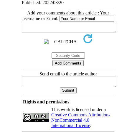
Published: 2022/03/20
Add your comments about this article : Your
username or Email:
Send email to the article author
Rights and permissions
This work is licensed under a
Creative Commons Attribution-
NonCommercial 4.0
International License
.