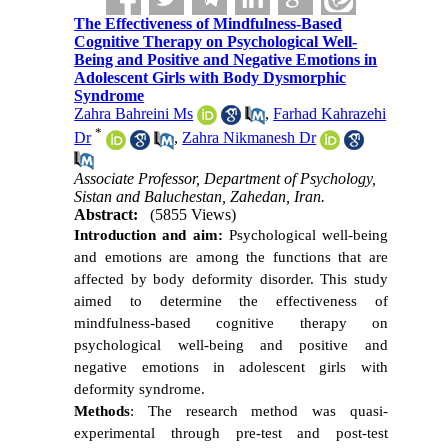
The Effectiveness of Mindfulness-Based
Cognitive Therapy on Psychological Well-
Being and Positive and Negative Emotions in
Adolescent Girls with Body Dysmorphic
Syndrome
Zahra Bahreini Ms
,
Farhad Kahrazehi
*
Dr
,
Zahra Nikmanesh Dr
Associate Professor, Department of Psychology,
Sistan and Baluchestan, Zahedan, Iran.
Abstract:
(5855 Views)
Introduction and aim:
Psychological well-being
and emotions are among the functions that are
affected by body deformity disorder. This study
aimed to determine the effectiveness of
mindfulness-based cognitive therapy on
psychological well-being and positive and
negative emotions in adolescent girls with
deformity syndrome.
Methods
: The research method was quasi-
experimental through pre-test and post-test