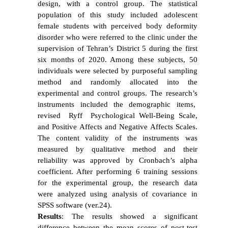
design, with a control group. The statistical
population of this study included adolescent
female students with
perceived body
deformity
disorder who were referred to the clinic under the
supervision of Tehran’s District 5 during the first
six months of 2020. Among these subjects, 50
individuals were selected by purposeful sampling
method and randomly allocated into the
experimental and control groups. The research’s
instruments included the demographic items,
revised Ryff Psychological Well-Being Scale,
and Positive Affects and Negative Affects Scales.
The content validity of the instruments was
measured by qualitative method and their
reliability was approved by Cronbach’s alpha
coefficient. After performing 6 training sessions
for the experimental group, the research data
were analyzed using analysis of covariance in
SPSS software (ver.24).
Results
: The results showed a significant
difference between the mean scores of post-test