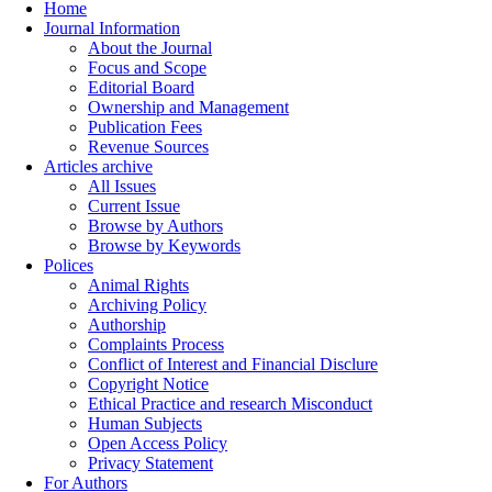
Home
Journal Information
About the Journal
Focus and Scope
Editorial Board
Ownership and Management
Publication Fees
Revenue Sources
Articles archive
All Issues
Current Issue
Browse by Authors
Browse by Keywords
Polices
Animal Rights
Archiving Policy
Authorship
Complaints Process
Conflict of Interest and Financial Disclure
Copyright Notice
Ethical Practice and research Misconduct
Human Subjects
Open Access Policy
Privacy Statement
For Authors