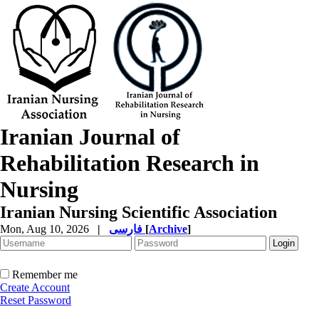
Iranian Journal of
Rehabilitation Research in
Nursing
Iranian Nursing Scientific Association
Mon, Aug 10, 2026
|
فارسی
[
Archive
]
Remember me
Create Account
Reset Password