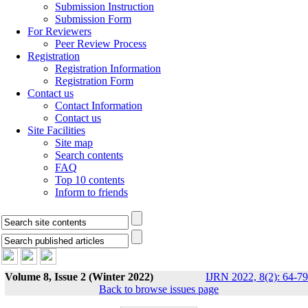
Submission Instruction
Submission Form
For Reviewers
Peer Review Process
Registration
Registration Information
Registration Form
Contact us
Contact Information
Contact us
Site Facilities
Site map
Search contents
FAQ
Top 10 contents
Inform to friends
Volume 8, Issue 2 (Winter 2022)
IJRN 2022, 8(2): 64-79
Back to browse issues page