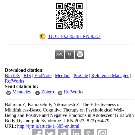
‎ DOI: 10.22034/IJRN.8.2.7
Download citation:
BibTeX
|
RIS
|
EndNote
|
Medlars
|
ProCite
|
Reference Manager
|
RefWorks
Send citation to:
Mendeley
Zotero
RefWorks
Bahreini Z, Kahrazehi F, Nikmanesh Z. The Effectiveness of
Mindfulness-Based Cognitive Therapy on Psychological Well-
Being and Positive and Negative Emotions in Adolescent Girls with
Body Dysmorphic Syndrome. IJRN 2022; 8 (2) :64-79
URL:
http://ijrn.ir/article-1-685-en.html