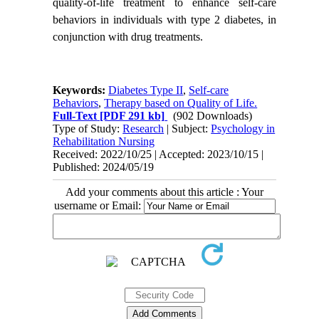
quality-of-life treatment to enhance self-care
behaviors in individuals with type 2 diabetes, in
conjunction with drug treatments.
Keywords:
Diabetes Type II
,
Self-care
Behaviors
,
Therapy based on Quality of Life.
Full-Text
[PDF 291 kb]
(902 Downloads)
Type of Study:
Research
| Subject:
Psychology in
Rehabilitation Nursing
Received: 2022/10/25 | Accepted: 2023/10/15 |
Published: 2024/05/19
Add your comments about this article : Your
username or Email: