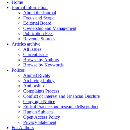
Home
Journal Information
About the Journal
Focus and Scope
Editorial Board
Ownership and Management
Publication Fees
Revenue Sources
Articles archive
All Issues
Current Issue
Browse by Authors
Browse by Keywords
Polices
Animal Rights
Archiving Policy
Authorship
Complaints Process
Conflict of Interest and Financial Disclure
Copyright Notice
Ethical Practice and research Misconduct
Human Subjects
Open Access Policy
Privacy Statement
For Authors