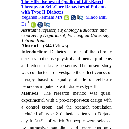
The Effectiveness of Quality of Life-Based
Therapy on Self-Care Behaviors of Patients
with Type II Diabetes
Yeganeh Kermani Mrs
,
Minoo Miri
*
Dr
Assistant Professor, Psychology Education and
Counseling Department, Farhangian University,
Tehran, Iran.
Abstract:
(3449 Views)
Introduction
: Diabetes is one of the chronic
diseases that cause physical and mental problems
and reduce self-care behaviors. The present study
was conducted to investigate the effectiveness of
therapy based on quality of life on self-care
behaviors in patients with diabetes type II.
Methods:
The research method was quasi-
experimental with a pre-test-post-test design with
a control group, and the research population
included all type 2 diabetic patients in Birjand
city in 2021, of which 30 people were selected
by purposive sampling and were randomly