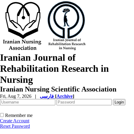
Iranian Journal of
Rehabilitation Research in
Nursing
Iranian Nursing Scientific Association
Fri, Aug 7, 2026
|
فارسی
[
Archive
]
Remember me
Create Account
Reset Password