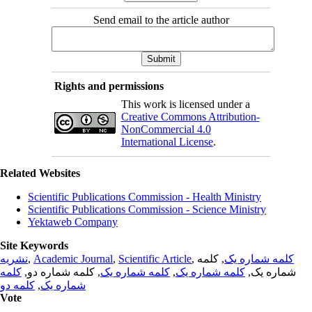
Send email to the article author
Rights and permissions
This work is licensed under a
Creative Commons Attribution-
NonCommercial 4.0
International License
.
Related Websites
Scientific Publications Commission - Health Ministry
Scientific Publications Commission - Science Ministry
Yektaweb Company
Site Keywords
نشریه
,
Academic Journal
,
Scientific Article
,
, کلمه
کلمه شماره یک
کلمه
, کلمه شماره دو,
کلمه شماره یک
,
کلمه شماره یک
شماره یک,
کلمه دو
,
شماره یک
Vote