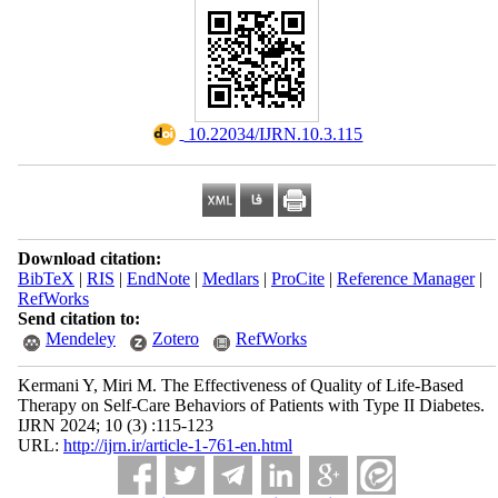
‎ 10.22034/IJRN.10.3.115
Download citation:
BibTeX
|
RIS
|
EndNote
|
Medlars
|
ProCite
|
Reference Manager
|
RefWorks
Send citation to:
Mendeley
Zotero
RefWorks
Kermani Y, Miri M. The Effectiveness of Quality of Life-Based
Therapy on Self-Care Behaviors of Patients with Type II Diabetes.
IJRN 2024; 10 (3) :115-123
URL:
http://ijrn.ir/article-1-761-en.html