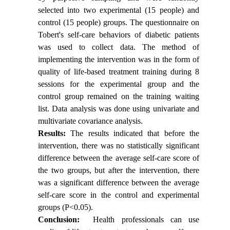
selected into two experimental (15 people) and
control (15 people) groups. The questionnaire on
Tobert's self-care behaviors of diabetic patients
was used to collect data. The method of
implementing the intervention was in the form of
quality of life-based treatment training during 8
sessions for the experimental group and the
control group remained on the training waiting
list. Data analysis was done using univariate and
multivariate covariance analysis.
Results:
The results indicated that before the
intervention, there was no statistically significant
difference between the average self-care score of
the two groups, but after the intervention, there
was a significant difference between the average
self-care score in the control and experimental
groups (P<0.05).
Conclusion:
Health professionals can use