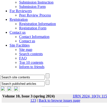
Submission Instruction
Submission Form
For Reviewers
Peer Review Process
Registration
Registration Information
Registration Form
Contact us
Contact Information
Contact us
Site Facilities
Site map
Search contents
FAQ
Top 10 contents
Inform to friends
Volume 10, Issue 3 (spring 2024)
IJRN 2024, 10(3): 115
123
|
Back to browse issues page