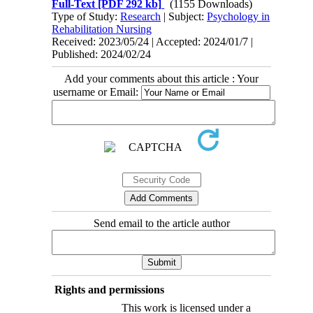
Full-Text
[PDF 292 kb]
(1155 Downloads)
Type of Study:
Research
| Subject:
Psychology in
Rehabilitation Nursing
Received: 2023/05/24 | Accepted: 2024/01/7 |
Published: 2024/02/24
Add your comments about this article : Your
username or Email:
Send email to the article author
Rights and permissions
This work is licensed under a