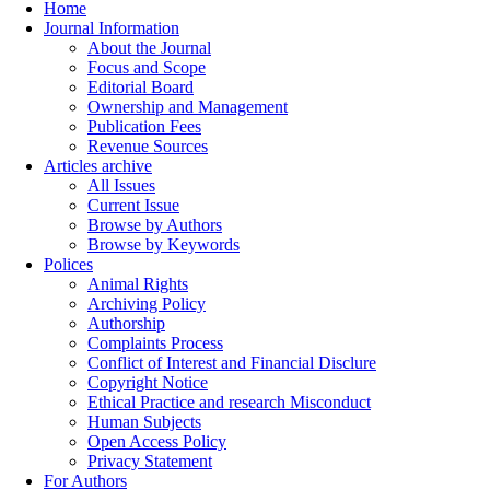
Home
Journal Information
About the Journal
Focus and Scope
Editorial Board
Ownership and Management
Publication Fees
Revenue Sources
Articles archive
All Issues
Current Issue
Browse by Authors
Browse by Keywords
Polices
Animal Rights
Archiving Policy
Authorship
Complaints Process
Conflict of Interest and Financial Disclure
Copyright Notice
Ethical Practice and research Misconduct
Human Subjects
Open Access Policy
Privacy Statement
For Authors