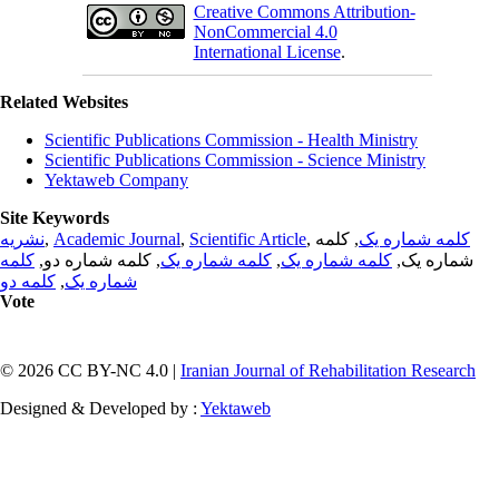
Creative Commons Attribution-
NonCommercial 4.0
International License
.
Related Websites
Scientific Publications Commission - Health Ministry
Scientific Publications Commission - Science Ministry
Yektaweb Company
Site Keywords
نشریه
,
Academic Journal
,
Scientific Article
,
, کلمه
کلمه شماره یک
کلمه
, کلمه شماره دو,
کلمه شماره یک
,
کلمه شماره یک
شماره یک,
کلمه دو
,
شماره یک
Vote
© 2026 CC BY-NC 4.0 |
Iranian Journal of Rehabilitation Research
Designed & Developed by :
Yektaweb