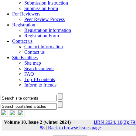
Submission Instruction
Submission Form
For Reviewers
Peer Review Process
Registration
Registration Information
Registration Form
Contact us
Contact Information
Contact us
Site Facilities
Site map
Search contents
FAQ
Top 10 contents
Inform to friends
Volume 10, Issue 2 (winter 2024)
IJRN 2024, 10(2): 79
88
|
Back to browse issues page