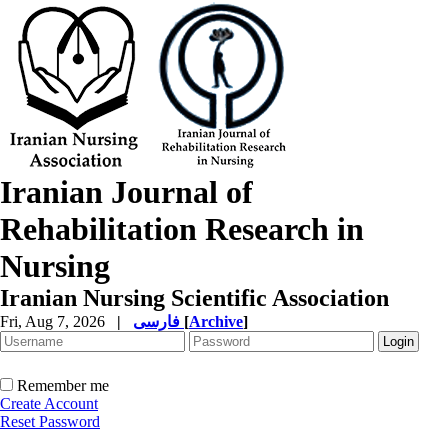
Iranian Journal of
Rehabilitation Research in
Nursing
Iranian Nursing Scientific Association
Fri, Aug 7, 2026
|
فارسی
[
Archive
]
Remember me
Create Account
Reset Password