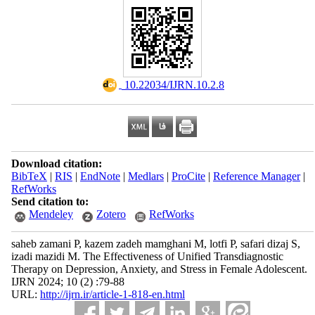
‎ 10.22034/IJRN.10.2.8
Download citation:
BibTeX
|
RIS
|
EndNote
|
Medlars
|
ProCite
|
Reference Manager
|
RefWorks
Send citation to:
Mendeley
Zotero
RefWorks
saheb zamani P, kazem zadeh mamghani M, lotfi P, safari dizaj S,
izadi mazidi M. The Effectiveness of Unified Transdiagnostic
Therapy on Depression, Anxiety, and Stress in Female Adolescent.
IJRN 2024; 10 (2) :79-88
URL:
http://ijrn.ir/article-1-818-en.html