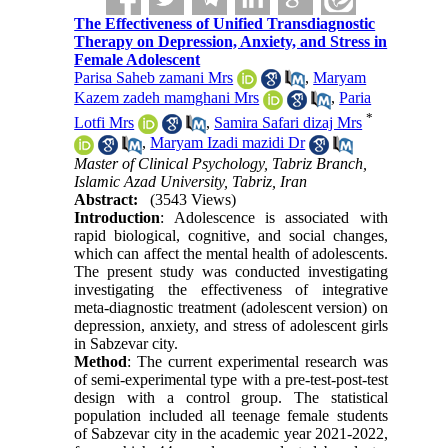
The Effectiveness of Unified Transdiagnostic
Therapy on Depression, Anxiety, and Stress in
Female Adolescent
Parisa Saheb zamani Mrs
,
Maryam
Kazem zadeh mamghani Mrs
,
Paria
*
Lotfi Mrs
,
Samira Safari dizaj Mrs
,
Maryam Izadi mazidi Dr
Master of Clinical Psychology, Tabriz Branch,
Islamic Azad University, Tabriz, Iran
Abstract:
(3543 Views)
Introduction
: Adolescence is associated with
rapid biological, cognitive, and social changes,
which can affect the mental health of adolescents.
The present study was conducted investigating
investigating the effectiveness of integrative
meta-diagnostic treatment (adolescent version) on
depression, anxiety, and stress of adolescent girls
in Sabzevar city.
Method
: The current experimental research was
of semi-experimental type with a pre-test-post-test
design with a control group. The statistical
population included all teenage female students
of Sabzevar city in the academic year 2021-2022,