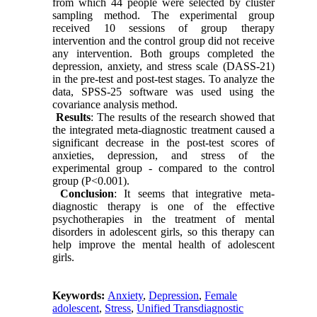
from which 44 people were selected by cluster
sampling method. The experimental group
received 10 sessions of group therapy
intervention and the control group did not receive
any intervention. Both groups completed the
depression, anxiety, and stress scale (DASS-21)
in the pre-test and post-test stages. To analyze the
data, SPSS-25 software was used using the
covariance analysis method.
Results
: The results of the research showed that
the integrated meta-diagnostic treatment caused a
significant decrease in the post-test scores of
anxieties, depression, and stress of the
experimental group - compared to the control
group (P<0.001).
Conclusion
: It seems that integrative meta-
diagnostic therapy is one of the effective
psychotherapies in the treatment of mental
disorders in adolescent girls, so this therapy can
help improve the mental health of adolescent
girls.
Keywords:
Anxiety
,
Depression
,
Female
adolescent
,
Stress
,
Unified Transdiagnostic