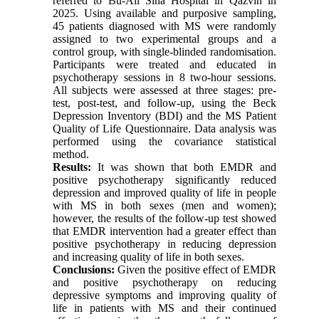
referred to Bu-Ali Sina Hospital in Qazvin in
2025. Using available and purposive sampling,
45 patients diagnosed with MS were randomly
assigned to two experimental groups and a
control group, with single-blinded randomisation.
Participants were treated and educated in
psychotherapy sessions in 8 two-hour sessions.
All subjects were assessed at three stages: pre-
test, post-test, and follow-up, using the Beck
Depression Inventory (BDI) and the MS Patient
Quality of Life Questionnaire. Data analysis was
performed using the covariance statistical
method.
Results:
It was shown that both EMDR and
positive psychotherapy significantly reduced
depression and improved quality of life in people
with MS in both sexes (men and women);
however, the results of the follow-up test showed
that EMDR intervention had a greater effect than
positive psychotherapy in reducing depression
and increasing quality of life in both sexes.
Conclusions:
Given the positive effect of EMDR
and positive psychotherapy on reducing
depressive symptoms and improving quality of
life in patients with MS and their continued