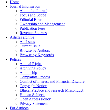
Home
Journal Information
About the Journal
Focus and Scope
Editorial Board
Ownership and Management
Publication Fees
Revenue Sources
Articles archive
All Issues
Current Issue
Browse by Authors
Browse by Keywords
Polices
Animal Rights
Archiving Policy
Authorship
Complaints Process
Conflict of Interest and Financial Disclure
Copyright Notice
Ethical Practice and research Misconduct
Human Subjects
Open Access Policy
Privacy Statement
For Authors