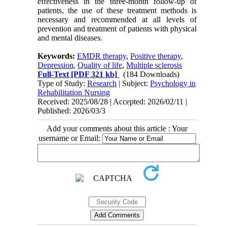
effectiveness in the three-month follow-up of
patients, the use of these treatment methods is
necessary and recommended at all levels of
prevention and treatment of patients with physical
and mental diseases.
Keywords:
EMDR therapy
,
Positive therapy
,
Depression
,
Quality of life
,
Multiple sclerosis
Full-Text
[PDF 321 kb]
(184 Downloads)
Type of Study:
Research
| Subject:
Psychology in
Rehabilitation Nursing
Received: 2025/08/28 | Accepted: 2026/02/11 |
Published: 2026/03/3
Add your comments about this article : Your
username or Email: