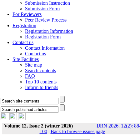
Submission Instruction
Submission Form
For Reviewers
Peer Review Process
Registration
Registration Information
Registration Form
Contact us
Contact Information
Contact us
Site Facilities
Site map
Search contents
FAQ
Top 10 contents
Inform to friends
Volume 12, Issue 2 (winter 2026)
IJRN 2026, 12(2): 88
100
|
Back to browse issues page