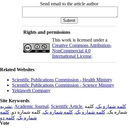
Send email to the article author
Rights and permissions
This work is licensed under a
Creative Commons Attribution-
NonCommercial 4.0
International License
.
Related Websites
Scientific Publications Commission - Health Ministry
Scientific Publications Commission - Science Ministry
Yektaweb Company
Site Keywords
نشریه
,
Academic Journal
,
Scientific Article
,
, کلمه
کلمه شماره یک
کلمه
, کلمه شماره دو,
کلمه شماره یک
,
کلمه شماره یک
شماره یک,
کلمه دو
,
شماره یک
Vote