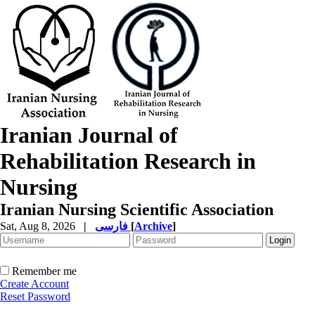
Iranian Journal of
Rehabilitation Research in
Nursing
Iranian Nursing Scientific Association
Sat, Aug 8, 2026
|
فارسی
[
Archive
]
Remember me
Create Account
Reset Password