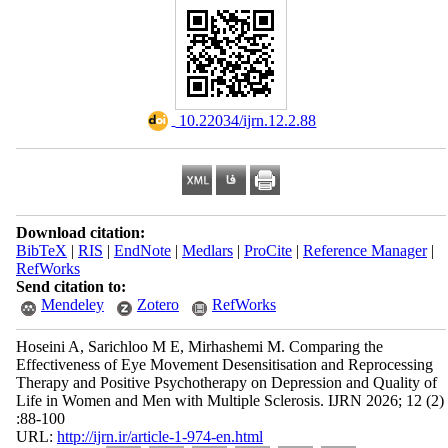
‎ 10.22034/ijrn.12.2.88
Download citation:
BibTeX
|
RIS
|
EndNote
|
Medlars
|
ProCite
|
Reference Manager
|
RefWorks
Send citation to:
Mendeley
Zotero
RefWorks
Hoseini A, Sarichloo M E, Mirhashemi M. Comparing the
Effectiveness of Eye Movement Desensitisation and Reprocessing
Therapy and Positive Psychotherapy on Depression and Quality of
Life in Women and Men with Multiple Sclerosis. IJRN 2026; 12 (2)
:88-100
URL:
http://ijrn.ir/article-1-974-en.html