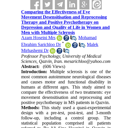
Comparing the Effectiveness of Eye
Movement Desensitisation and Reprocessing
Therapy and Positive Psychotherapy on
Depression and Quality of Life in Women and
Men with Multiple Sclerosis
Azam Hoseini Mrs
,
Mohamad
*
Ebrahim Sarichloo Dr
,
Malek
Mirhashemi Dr
Professor Psychology, University of Medical
Sciences, Qazvin, Iran. mesarichloo@yahoo.com
Abstract:
(606 Views)
Introduction:
Multiple sclerosis is one of the
most common autoimmune neurological diseases
and causes motor and functional disability in
humans at different ages. This study aimed to
compare the effectiveness of two treatments: eye
movement desensitisation and reprocessing and
positive psychotherapy in MS patients in Qazvin.
Methods:
This study used a quasi-experimental
design with a pre-test, post-test, and 3-month
follow-up, including a control group. The
statistical population comprised all patients