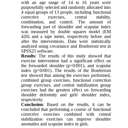
with an age range of 14 to 16 years were
purposefully selected and randomly allocated into
4 equal groups of 13 people, including functional
corrective exercises, central stability,
combination, and control. The amount of
forwarding part of shoulder and scapular index
was measured by double squares model (EM
420) and a tape meter, respectively before and
after the interventions. Data were statistically
analyzed using covariance and Bonferroni test in
SPSS25 software.
Results
: The results of this study showed that
exercise intervention had a significant effect on
the forwarded shoulder (p=0/001), and scapular
index (p=0/001). The results of the Bonferroni
test showed that among the exercises performed,
combined group exercises, functional correction
group exercises, and central stabilization group
exercises had the greatest effect on forwarding
shoulder deformity and girls' shoulder index,
respectively.
Conclusion
: Based on the results, it can be
concluded that performing a course of functional
corrective exercises combined with central
stabilization exercises can improve shoulder
anomalies and scapular index in girls.