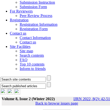
Submission Instruction
Submission Form
For Reviewers
Peer Review Process
Registration
Registration Information
Registration Form
Contact us
Contact Information
Contact us
Site Facilities
Site map
Search contents
FAQ
Top 10 contents
Inform to friends
Volume 8, Issue 2 (Winter 2022)
IJRN 2022, 8(2): 42-51
Back to browse issues page