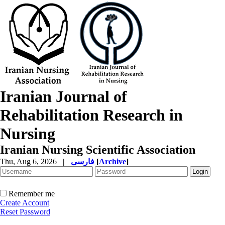
Iranian Journal of
Rehabilitation Research in
Nursing
Iranian Nursing Scientific Association
Thu, Aug 6, 2026
|
فارسی
[
Archive
]
Remember me
Create Account
Reset Password