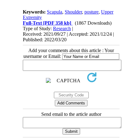
Keywords:
Scapula
,
Shoulder
,
posture
,
Upper
Extremity
Full-Text
[PDF 358 kb]
(1867 Downloads)
Type of Study:
Research
|
Received: 2021/09/27 | Accepted: 2021/12/24 |
Published: 2022/03/20
Add your comments about this article : Your
username or Email:
Send email to the article author