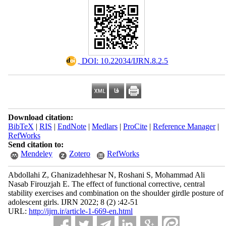
‎ DOI: 10.22034/IJRN.8.2.5
Download citation:
BibTeX
|
RIS
|
EndNote
|
Medlars
|
ProCite
|
Reference Manager
|
RefWorks
Send citation to:
Mendeley
Zotero
RefWorks
Abdollahi Z, Ghanizadehhesar N, Roshani S, Mohammad Ali
Nasab Firouzjah E. The effect of functional corrective, central
stability exercises and combination on the shoulder girdle posture of
adolescent girls. IJRN 2022; 8 (2) :42-51
URL:
http://ijrn.ir/article-1-669-en.html