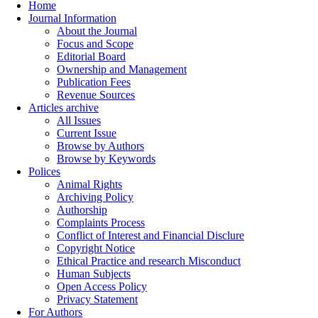
Home
Journal Information
About the Journal
Focus and Scope
Editorial Board
Ownership and Management
Publication Fees
Revenue Sources
Articles archive
All Issues
Current Issue
Browse by Authors
Browse by Keywords
Polices
Animal Rights
Archiving Policy
Authorship
Complaints Process
Conflict of Interest and Financial Disclure
Copyright Notice
Ethical Practice and research Misconduct
Human Subjects
Open Access Policy
Privacy Statement
For Authors