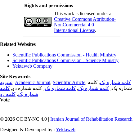
Rights and permissions
This work is licensed under a
Creative Commons Attribution-
NonCommercial 4.0
International License
.
Related Websites
Scientific Publications Commission - Health Ministry
Scientific Publications Commission - Science Ministry
Yektaweb Company
Site Keywords
نشریه
,
Academic Journal
,
Scientific Article
,
, کلمه
کلمه شماره یک
کلمه
, کلمه شماره دو,
کلمه شماره یک
,
کلمه شماره یک
شماره یک,
کلمه دو
,
شماره یک
Vote
© 2026 CC BY-NC 4.0 |
Iranian Journal of Rehabilitation Research
Designed & Developed by :
Yektaweb