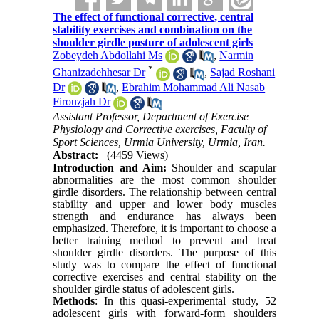
The effect of functional corrective, central
stability exercises and combination on the
shoulder girdle posture of adolescent girls
Zobeydeh Abdollahi Ms
,
Narmin
*
Ghanizadehhesar Dr
,
Sajad Roshani
Dr
,
Ebrahim Mohammad Ali Nasab
Firouzjah Dr
Assistant Professor, Department of Exercise
Physiology and Corrective exercises, Faculty of
Sport Sciences, Urmia University, Urmia, Iran.
Abstract:
(4459 Views)
Introduction and Aim:
Shoulder and scapular
abnormalities are the most common shoulder
girdle disorders. The relationship between central
stability and upper and lower body muscles
strength and endurance has always been
emphasized. Therefore, it is important to choose a
better training method to prevent and treat
shoulder girdle disorders. The purpose of this
study was to compare the effect of functional
corrective exercises and central stability on the
shoulder girdle status of adolescent girls.
Methods
: In this quasi-experimental study, 52
adolescent girls with forward-form shoulders